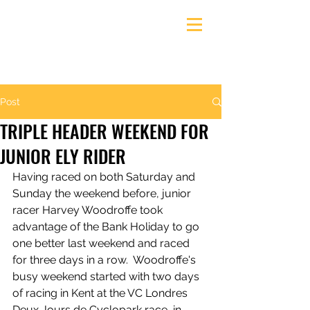
Ely & District Cycling Club
Post
TRIPLE HEADER WEEKEND FOR
JUNIOR ELY RIDER
Having raced on both Saturday and 
Sunday the weekend before, junior 
racer Harvey Woodroffe took 
advantage of the Bank Holiday to go 
one better last weekend and raced 
for three days in a row.  Woodroffe's 
busy weekend started with two days 
of racing in Kent at the VC Londres 
Deux Jours de Cyclopark race, in 