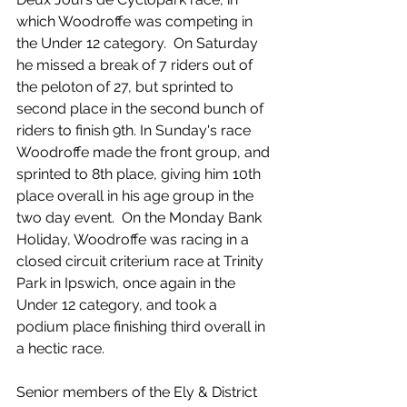
which Woodroffe was competing in 
the Under 12 category.  On Saturday 
he missed a break of 7 riders out of 
the peloton of 27, but sprinted to 
second place in the second bunch of 
riders to finish 9th. In Sunday's race 
Woodroffe made the front group, and 
sprinted to 8th place, giving him 10th 
place overall in his age group in the 
two day event.  On the Monday Bank 
Holiday, Woodroffe was racing in a 
closed circuit criterium race at Trinity 
Park in Ipswich, once again in the 
Under 12 category, and took a 
podium place finishing third overall in 
a hectic race. 
Senior members of the Ely & District 