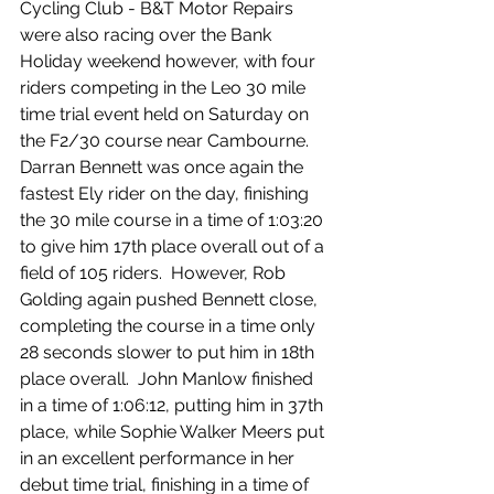
Cycling Club - B&T Motor Repairs 
were also racing over the Bank 
Holiday weekend however, with four 
riders competing in the Leo 30 mile 
time trial event held on Saturday on 
the F2/30 course near Cambourne.  
Darran Bennett was once again the 
fastest Ely rider on the day, finishing 
the 30 mile course in a time of 1:03:20 
to give him 17th place overall out of a 
field of 105 riders.  However, Rob 
Golding again pushed Bennett close, 
completing the course in a time only 
28 seconds slower to put him in 18th 
place overall.  John Manlow finished 
in a time of 1:06:12, putting him in 37th 
place, while Sophie Walker Meers put 
in an excellent performance in her 
debut time trial, finishing in a time of 