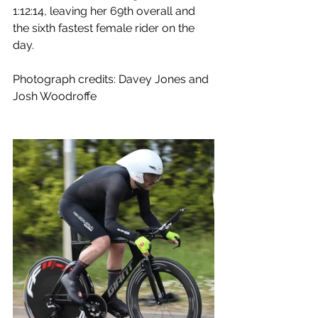
1:12:14, leaving her 69th overall and 
the sixth fastest female rider on the 
day.
Photograph credits: Davey Jones and 
Josh Woodroffe