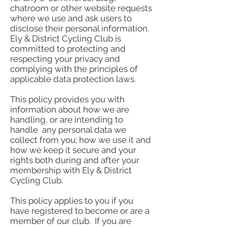
chatroom or other website requests
where we use and ask users to
disclose their personal information.
Ely & District Cycling Club is
committed to protecting and
respecting your privacy and
complying with the principles of
applicable data protection laws.
This policy provides you with
information about how we are
handling, or are intending to
handle any personal data we
collect from you; how we use it and
how we keep it secure and your
rights both during and after your
membership with Ely & District
Cycling Club.
This policy applies to you if you
have registered to become or are a
member of our club. If you are