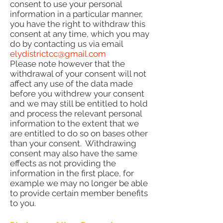
consent to use your personal
information in a particular manner,
you have the right to withdraw this
consent at any time, which you may
do by contacting us via email
elydistrictcc@gmail.com
Please note however that the
withdrawal of your consent will not
affect any use of the data made
before you withdrew your consent
and we may still be entitled to hold
and process the relevant personal
information to the extent that we
are entitled to do so on bases other
than your consent. Withdrawing
consent may also have the same
effects as not providing the
information in the first place, for
example we may no longer be able
to provide certain member benefits
to you.