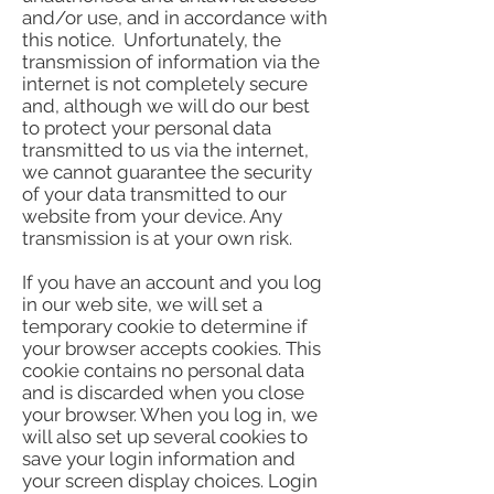
and/or use, and in accordance with
this notice. Unfortunately, the
transmission of information via the
internet is not completely secure
and, although we will do our best
to protect your personal data
transmitted to us via the internet,
we cannot guarantee the security
of your data transmitted to our
website from your device. Any
transmission is at your own risk.
If you have an account and you log
in our web site, we will set a
temporary cookie to determine if
your browser accepts cookies. This
cookie contains no personal data
and is discarded when you close
your browser. When you log in, we
will also set up several cookies to
save your login information and
your screen display choices. Login