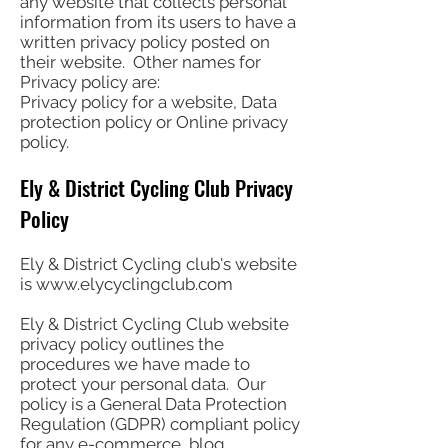
any website that collects personal
information from its users to have a
written privacy policy posted on
their website. Other names for
Privacy policy are:
Privacy policy for a website, Data
protection policy or Online privacy
policy.
Ely & District Cycling Club Privacy
Policy
Ely & District Cycling club's website
is
www.elycyclingclub.com
Ely & District Cycling Club website
privacy policy outlines the
procedures we have made to
protect your personal data. Our
policy is a General Data Protection
Regulation (GDPR) compliant policy
for any e-commerce, blog,