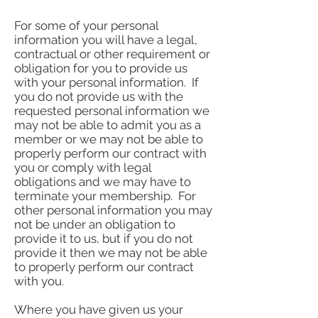
For some of your personal
information you will have a legal,
contractual or other requirement or
obligation for you to provide us
with your personal information. If
you do not provide us with the
requested personal information we
may not be able to admit you as a
member or we may not be able to
properly perform our contract with
you or comply with legal
obligations and we may have to
terminate your membership. For
other personal information you may
not be under an obligation to
provide it to us, but if you do not
provide it then we may not be able
to properly perform our contract
with you.
Where you have given us your