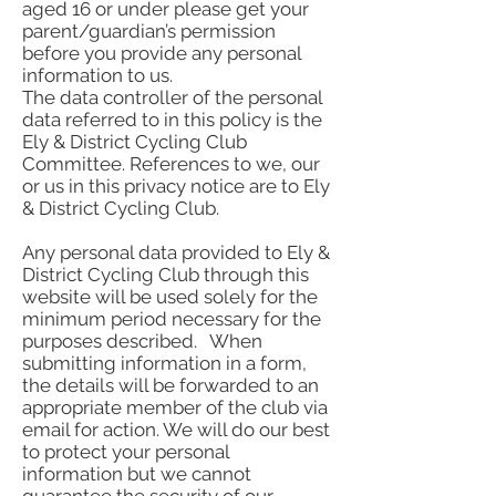
aged 16 or under please get your
parent/guardian’s permission
before you provide any personal
information to us.
The data controller of the personal
data referred to in this policy is the
Ely & District Cycling Club
Committee. References to we, our
or us in this privacy notice are to Ely
& District Cycling Club.
Any personal data provided to Ely &
District Cycling Club through this
website will be used solely for the
minimum period necessary for the
purposes described. When
submitting information in a form,
the details will be forwarded to an
appropriate member of the club via
email for action. We will do our best
to protect your personal
information but we cannot