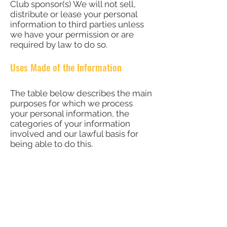
Club sponsor(s) We will not sell,
distribute or lease your personal
information to third parties unless
we have your permission or are
required by law to do so.
Uses Made of the Information
The table below describes the main
purposes for which we process
your personal information, the
categories of your information
involved and our lawful basis for
being able to do this.