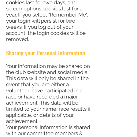
cookies last for two days, and
screen options cookies last for a
year. If you select "Remember Me",
your login will persist for two
weeks. If you log out of your
account, the login cookies will be
removed.
Sharing your Personal Information
Your information may be shared on
the club website and social media.
This data will only be shared in the
event that you are either a
volunteer; have participated in a
race or have recorded a major
achievement. This data will be
limited to your name, race results if
applicable, or details of your
achievement.
Your personal information is shared
with our committee members &