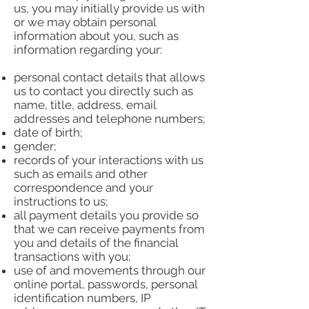
us, you may initially provide us with
or we may obtain personal
information about you, such as
information regarding your:
personal contact details that allows
us to contact you directly such as
name, title, address, email
addresses and telephone numbers;
date of birth;
gender;
records of your interactions with us
such as emails and other
correspondence and your
instructions to us;
all payment details you provide so
that we can receive payments from
you and details of the financial
transactions with you;
use of and movements through our
online portal, passwords, personal
identification numbers, IP