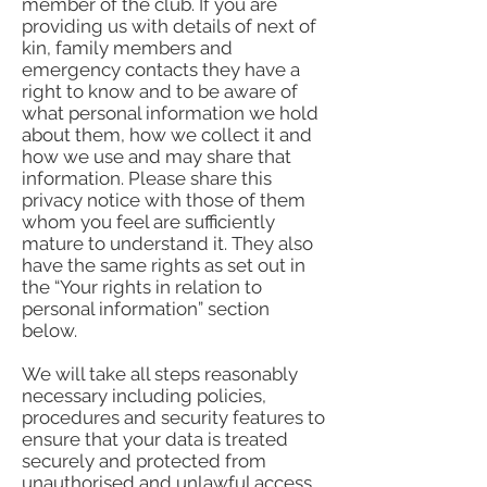
member of the club. If you are
providing us with details of next of
kin, family members and
emergency contacts they have a
right to know and to be aware of
what personal information we hold
about them, how we collect it and
how we use and may share that
information. Please share this
privacy notice with those of them
whom you feel are sufficiently
mature to understand it. They also
have the same rights as set out in
the “Your rights in relation to
personal information” section
below.
We will take all steps reasonably
necessary including policies,
procedures and security features to
ensure that your data is treated
securely and protected from
unauthorised and unlawful access