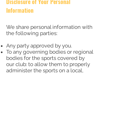
Disclosure of Your Personal
Information
We share personal information with
the following parties:
Any party approved by you.
To any governing bodies or regional
bodies for the sports covered by
our club: to allow them to properly
administer the sports on a local,
regional and national level.
The Government or our regulators:
where we are required to do so by
law or to assist with their
investigations or initiatives.
Police, law enforcement and
security services: to assist with the
investigation and prevention of
crime and the protection of national
security.