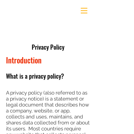
Ely & District Cycling Club
Privacy Policy
Introduction
What is a privacy policy?
A privacy policy (also referred to as
a privacy notice) is a statement or
legal document that describes how
a company, website, or app,
collects and uses, maintains, and
shares data collected from or about
its users. Most countries require