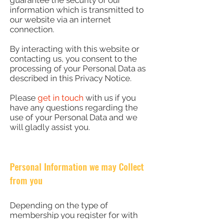
guarantee the security of our
information which is transmitted to
our website via an internet
connection.
By interacting with this website or
contacting us, you consent to the
processing of your Personal Data as
described in this Privacy Notice.
Please
get in touch
with us if you
have any questions regarding the
use of your Personal Data and we
will gladly assist you.
Personal Information we may Collect
from you
Depending on the type of
membership you register for with