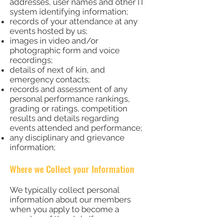
addresses, user names and other IT
system identifying information;
records of your attendance at any
events hosted by us;
images in video and/or
photographic form and voice
recordings;
details of next of kin, and
emergency contacts;
records and assessment of any
personal performance rankings,
grading or ratings, competition
results and details regarding
events attended and performance;
any disciplinary and grievance
information;
Where we Collect your Information
We typically collect personal
information about our members
when you apply to become a