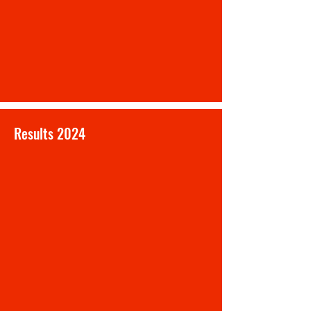
Results 2024