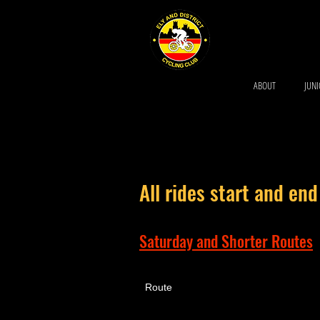
ABOUT
JUN
All rides start and end
Saturday and Shorter Routes
Route