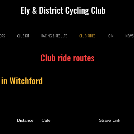
Ely & District Cycling Club
IORS
CLUB KIT
RACING & RESULTS
CLUB RIDES
JOIN
NEWS
Club ride routes
 in Witchford
Distance
Café
Strava Link