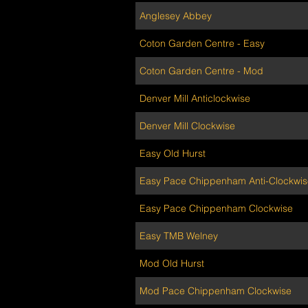
Anglesey Abbey
Coton Garden Centre - Easy
Coton Garden Centre - Mod
Denver Mill Anticlockwise
Denver Mill Clockwise
Easy Old Hurst
Easy Pace Chippenham Anti-Clockwis
Easy Pace Chippenham Clockwise
Easy TMB Welney
Mod Old Hurst
Mod Pace Chippenham Clockwise