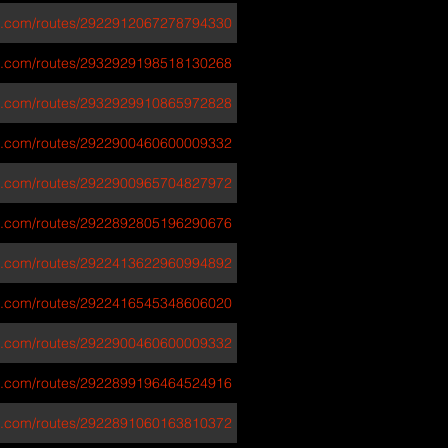
va.com/routes/2922912067278794330
va.com/routes/2932929198518130268
va.com/routes/2932929910865972828
va.com/routes/2922900460600009332
va.com/routes/2922900965704827972
va.com/routes/2922892805196290676
va.com/routes/2922413622960994892
va.com/routes/2922416545348606020
va.com/routes/2922900460600009332
va.com/routes/2922899196464524916
va.com/routes/2922891060163810372