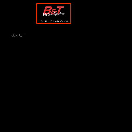
CONTACT