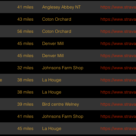
41 miles
Anglesey Abbey NT
https://www.stra
43 miles
Coton Orchard
https://www.stra
56 miles
Coton Orchard
https://www.stra
45 miles
Denver Mill
https://www.stra
45 miles
Denver Mill
https://www.stra
32 miles
Johnsons Farm Shop
https://www.stra
e
38 miles
La Houge
https://www.stra
38 miles
La Houge
https://www.stra
39 miles
Bird centre Welney
https://www.stra
41 miles
Johnsons Farm Shop
https://www.stra
45 miles
La Houge
https://www.stra