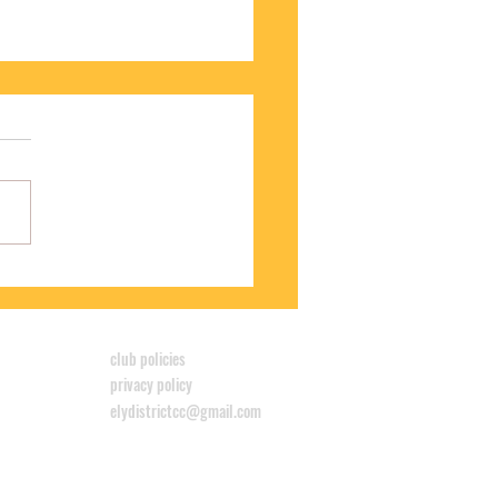
S WINS CYCLOCROSS LEAGUE
club policies
privacy policy
elydistrictcc@gmail.com