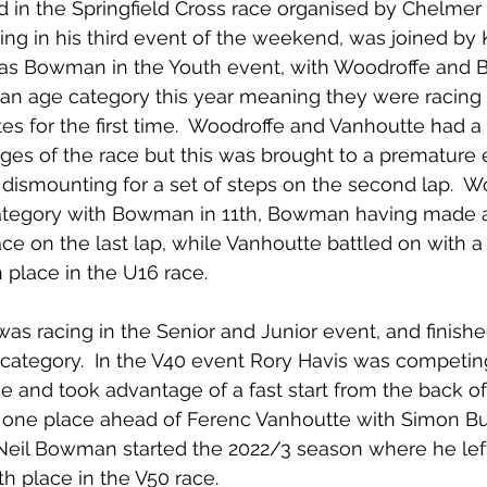
 in the Springfield Cross race organised by Chelmer 
ng in his third event of the weekend, was joined by 
as Bowman in the Youth event, with Woodroffe and
an age category this year meaning they were racing o
es for the first time.  Woodroffe and Vanhoutte had a 
ages of the race but this was brought to a premature
dismounting for a set of steps on the second lap.  
category with Bowman in 11th, Bowman having made a b
ace on the last lap, while Vanhoutte battled on with a
h place in the U16 race.
s racing in the Senior and Junior event, and finishe
 category.  In the V40 event Rory Havis was competing i
e and took advantage of a fast start from the back of 
e, one place ahead of Ferenc Vanhoutte with Simon But
  Neil Bowman started the 2022/3 season where he left 
th place in the V50 race.