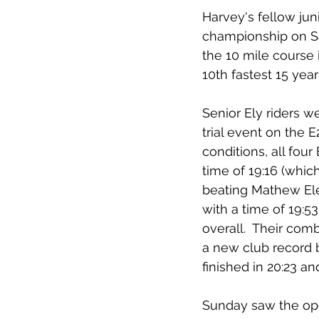
Harvey's fellow jun
championship on Sa
the 10 mile course 
10th fastest 15 year
Senior Ely riders 
trial event on the
conditions, all four
time of 19:16 (whic
beating Mathew Eley
with a time of 19:53
overall.  Their com
a new club record b
finished in 20:23 a
Sunday saw the ope