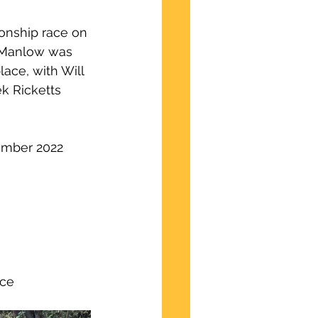
ionship race on 
 Manlow was 
lace, with Will 
k Ricketts 
tember 2022
ce 