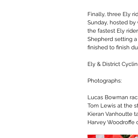
Finally, three Ely 
Sunday, hosted by
the fastest Ely ride
Shepherd setting a 
finished to finish du
Ely & District Cyc
Photographs:
Lucas Bowman racin
Tom Lewis at the s
Kieran Vanhoutte ta
Harvey Woodroffe on