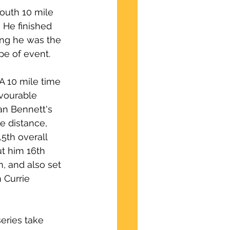
outh 10 mile 
He finished 
ing he was the 
pe of event. 
A 10 mile time 
vourable 
ran Bennett's 
e distance, 
5th overall 
ut him 16th 
, and also set 
 Currie 
eries take 