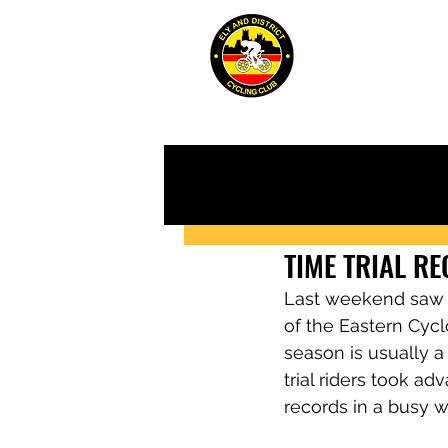
ABOUT
JUN
TIME TRIAL R
Last weekend saw th
of the Eastern Cycl
season is usually a 
trial riders took a
records in a busy 