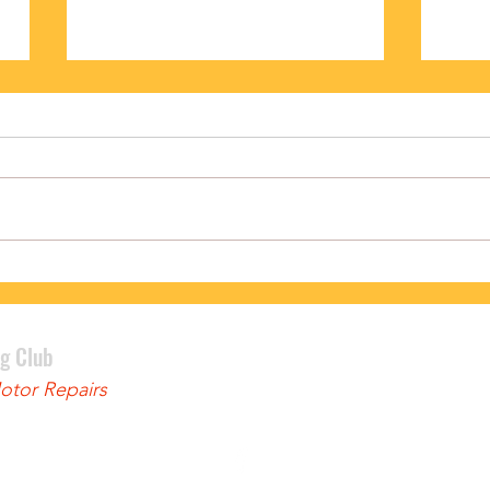
PODIUM FINISH FOR BENNETT
LEWI
ng Club
tor Repairs