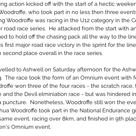
g action kicked off with the start of a hectic weeken
 Woodroffe, who took part in no less then three events
g Woodroffe was racing in the U12 category in the C
 road race series.  He attacked from the start with an
 to hold off the chasing pack all the way to the line
 first major road race victory in the sprint for the line.
 second place overall in the race series.
velled to Ashwell on Saturday afternoon for the Ash
.  The race took the form of an Omnium event with fo
roffe won three of the four races - the scratch race, 
e and the Devil elminiation race - but was hindered in
 a puncture.  Nonetheless, Woodroffe still won the even
hua Woodroffe took part in the National Endurance gr
same event, racing over 8km, and finished in 9th plac
Men's Omnium event.