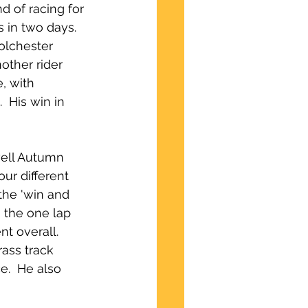
d of racing for 
 in two days.  
olchester 
other rider 
, with 
  His win in 
well Autumn 
ur different 
the 'win and 
 the one lap 
t overall.  
ass track 
e.  He also 