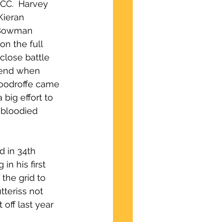
CC.  Harvey 
Kieran 
 Bowman 
n the full 
close battle 
 end when 
Woodroffe came 
ig effort to 
 bloodied 
d in 34th 
n his first 
the grid to 
teriss not 
off last year 