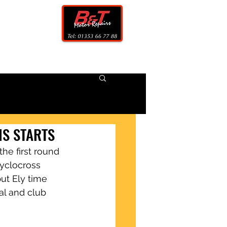
CONTACT
NS STARTS
he first round 
yclocross 
but Ely time 
al and club 