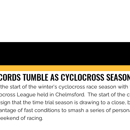
Ely & District Cycling Club
IORS
CLUB KIT
RACING & RESULTS
CLUB RIDES
JOIN
NEWS
ECORDS TUMBLE AS CYCLOCROSS SEASO
e start of the winter's cyclocross race season with t
ocross League held in Chelmsford.  The start of the c
sign that the time trial season is drawing to a close, 
dvantage of fast conditions to smash a series of person
weekend of racing.