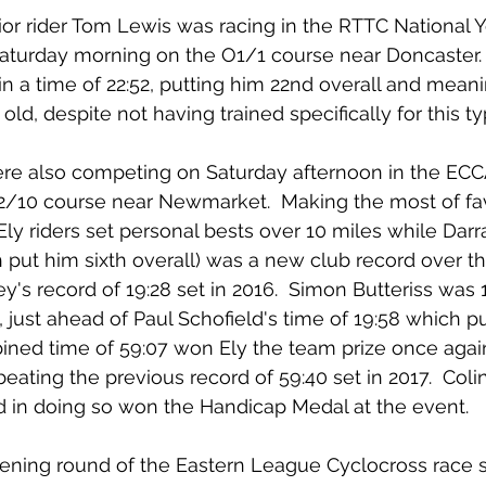
ior rider Tom Lewis was racing in the RTTC National Y
turday morning on the O1/1 course near Doncaster.  
in a time of 22:52, putting him 22nd overall and mean
 old, despite not having trained specifically for this ty
were also competing on Saturday afternoon in the ECC
 E2/10 course near Newmarket.  Making the most of fa
 Ely riders set personal bests over 10 miles while Dar
h put him sixth overall) was a new club record over th
's record of 19:28 set in 2016.  Simon Butteriss was 1
, just ahead of Paul Schofield's time of 19:58 which p
bined time of 59:07 won Ely the team prize once again
eating the previous record of 59:40 set in 2017.  Colin
nd in doing so won the Handicap Medal at the event.
ning round of the Eastern League Cyclocross race s