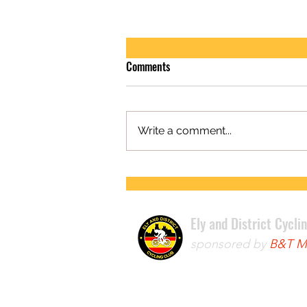
Comments
Write a comment...
FIRST ROAD RACE WIN FOR LEWIS
Ely and District Cycli
sponsored by
B&T Mo