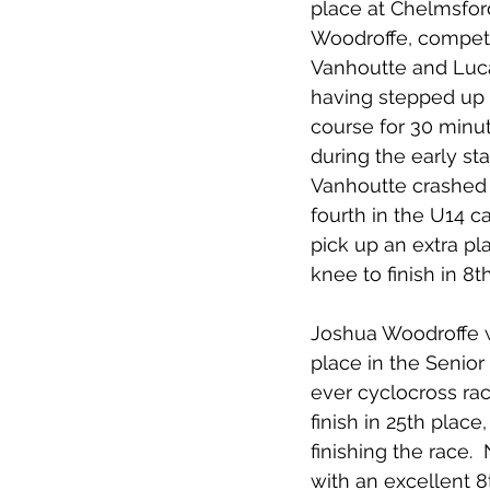
place at Chelmsford
Woodroffe, competi
Vanhoutte and Luc
having stepped up 
course for 30 minut
during the early st
Vanhoutte crashed 
fourth in the U14 
pick up an extra pl
knee to finish in 8t
Joshua Woodroffe wa
place in the Senior
ever cyclocross rac
finish in 25th plac
finishing the race.
with an excellent 8