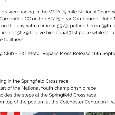
riders were racing in the VTTA 25 mile National Champ
 Cambridge CC on the F2/25 near Cambourne.  John
r on the day with a time of 55:23, putting him in 59th p
time of 56:49 to give him equal 71st place while Dere
e to illness.
ling Club - B&T Motor Repairs Press Release 16th Sep
g in the Springfield Cross race
tart of the National Youth championship race
ckles the steps at the Springfield Cross race
 top of the podium at the Colchester Centurion II ra