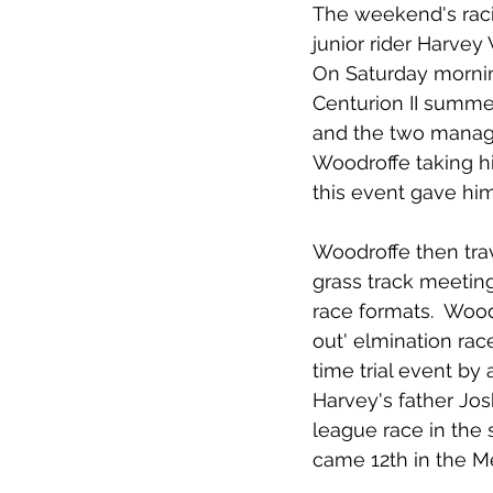
The weekend's racin
junior rider Harvey
On Saturday mornin
Centurion II summer
and the two managed
Woodroffe taking his
this event gave him
Woodroffe then tra
grass track meeting
race formats.  Wood
out' elmination rac
time trial event by
Harvey's father Jos
league race in the 
came 12th in the 