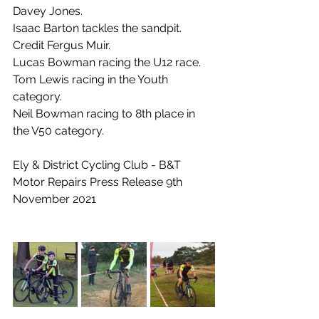
Davey Jones.
Isaac Barton tackles the sandpit.  
Credit Fergus Muir.
Lucas Bowman racing the U12 race.
Tom Lewis racing in the Youth 
category.
Neil Bowman racing to 8th place in 
the V50 category.
Ely & District Cycling Club - B&T 
Motor Repairs Press Release 9th 
November 2021