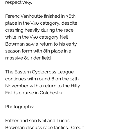
respectively.
Ferenc Vanhoutte finished in 36th 
place in the V40 category, despite 
crashing heavily during the race, 
while in the V50 category Neil 
Bowman saw a return to his early 
season form with 8th place in a 
massive 80 rider field.
The Eastern Cyclocross League 
continues with round 6 on the 14th 
November with a return to the Hilly 
Fields course in Colchester. 
Photographs:
Father and son Neil and Lucas 
Bowman discuss race tactics.  Credit 