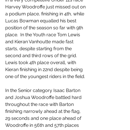
Harvey Woodroffe just missed out on 
a podium place, finishing in 4th, while 
Lucas Bowman equalled his best 
position of the season so far with 9th 
place.  In the Youth race Tom Lewis 
and Kieran Vanhoutte made fast 
starts, despite starting from the 
second and third rows of the grid.  
Lewis took 4th place overall, with 
Kieran finishing in 22nd despite being 
one of the youngest riders in the field.
In the Senior category Isaac Barton 
and Joshua Woodroffe battled hard 
throughout the race with Barton 
finishing narrowly ahead at the flag, 
29 seconds and one place ahead of 
Woodroffe in 56th and 57th places 