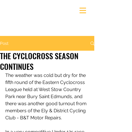
Ely & District Cycling Club
Post
THE CYCLOCROSS SEASON
CONTINUES
The weather was cold but dry for the 
fifth round of the Eastern Cyclocross 
League held at West Stow Country 
Park near Bury Saint Edmunds, and 
there was another good turnout from 
members of the Ely & District Cycling 
Club - B&T Motor Repairs.
In a very competitive Under 12s race 