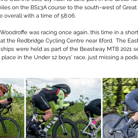
iles on the BS13A course to the south-west of Great
 overall with a time of 58:06.
 Woodroffe was racing once again, this time in a sho
at the Redbridge Cycling Centre near Ilford.  The Eas
hips were held as part of the Beastway MTB 2021 se
place in the Under 12 boys' race, just missing a pod