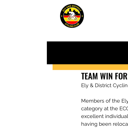
ABOUT
JUN
TEAM WIN FOR
Ely & District Cycl
Members of the Ely
category at the EC
excellent individua
having been reloca