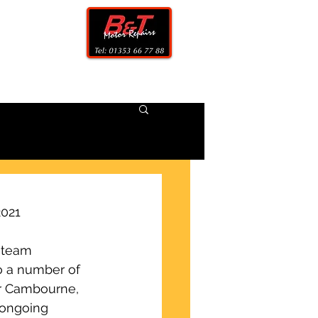
CONTACT
2021
 team 
o a number of 
ar Cambourne, 
 ongoing 