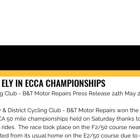
Ely & District Cycling Club
IORS
CLUB KIT
RACING & RESULTS
CLUB RIDES
JOIN
NEWS
 ELY IN ECCA CHAMPIONSHIPS
ing Club - B&T Motor Repairs Press Release 24th May 
 & District Cycling Club - B&T Motor Repairs won the
CA 50 mile championships held on Saturday thanks t
l rides.  The race took place on the F2/50 course ne
ted from its usual home on the E2/50 course due to