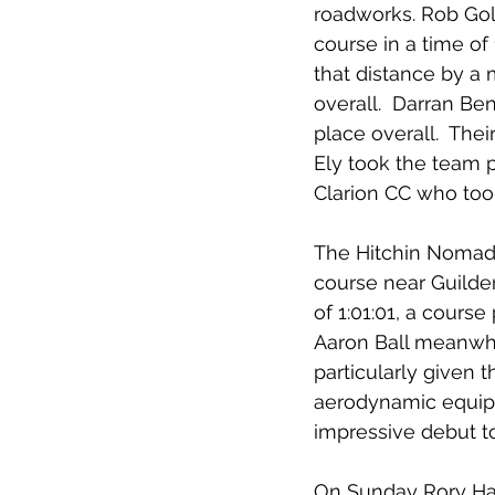
roadworks. Rob Gold
course in a time of
that distance by a 
overall.  Darran Ben
place overall.  The
Ely took the team 
Clarion CC who too
The Hitchin Nomads
course near Guilde
of 1:01:01, a course
Aaron Ball meanwhil
particularly given 
aerodynamic equipm
impressive debut t
On Sunday Rory Havi