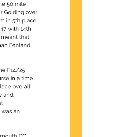
he 50 mile 
r Golding over 
m in 5th place 
:47 with 14th 
, meant that 
han Fenland 
he F14/25 
se in a time 
ace overall.  
e and, 
t 
0 was an 
armouth CC 