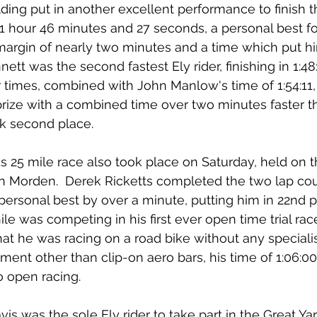
ing put in another excellent performance to finish t
 1 hour 46 minutes and 27 seconds, a personal best fo
margin of nearly two minutes and a time which put hi
nett was the second fastest Ely rider, finishing in 1:48
ir times, combined with John Manlow's time of 1:54:11
prize with a combined time over two minutes faster t
k second place.
 25 mile race also took place on Saturday, held on t
n Morden.  Derek Ricketts completed the two lap cour
 personal best by over a minute, putting him in 22nd pl
e was competing in his first ever open time trial rac
that he was racing on a road bike without any specialis
ent other than clip-on aero bars, his time of 1:06:0
o open racing.
s was the sole Ely rider to take part in the Great Y