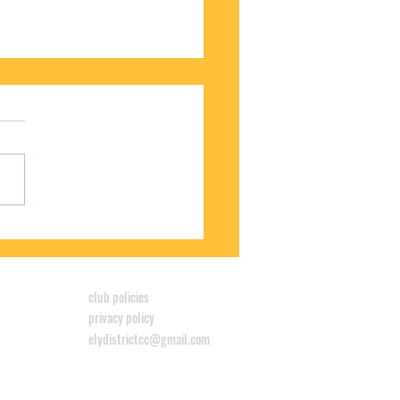
S WINS CYCLOCROSS LEAGUE
club policies
privacy policy
elydistrictcc@gmail.com