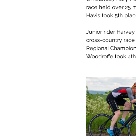
race held over 25 m
Havis took 5th place
Junior rider Harvey
cross-country race 
Regional Champions
Woodroffe took 4th 