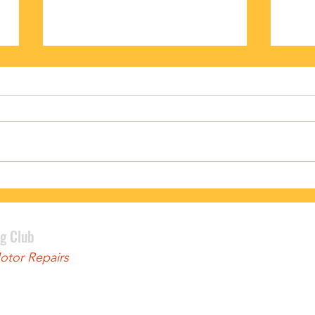
PODIUM FINISH FOR BENNETT
LEWI
ng Club
tor Repairs