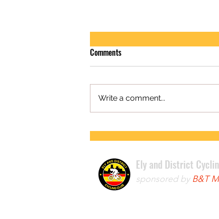
Comments
Write a comment...
FIRST ROAD RACE WIN FOR LEWIS
Ely and District Cycli
sponsored by
B&T Mo