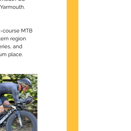
 Yarmouth.  
rt-course MTB 
tern region 
ries, and 
ium place.