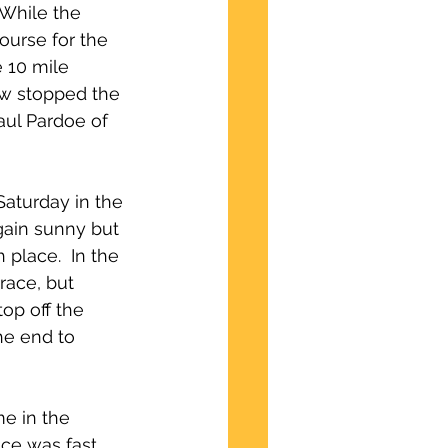
 While the 
ourse for the 
e 10 mile 
low stopped the 
aul Pardoe of 
aturday in the 
gain sunny but 
 place.  In the 
race, but 
op off the 
he end to 
e in the 
ace was fast 