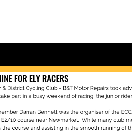
Ely & District Cycling Club
IORS
CLUB KIT
RACING & RESULTS
CLUB RIDES
JOIN
NEWS
INE FOR ELY RACERS
& District Cycling Club - B&T Motor Repairs took adv
ake part in a busy weekend of racing, the junior riders
ember Darran Bennett was the organiser of the ECCA 
le E2/10 course near Newmarket.  While many club 
the course and assisting in the smooth running of th