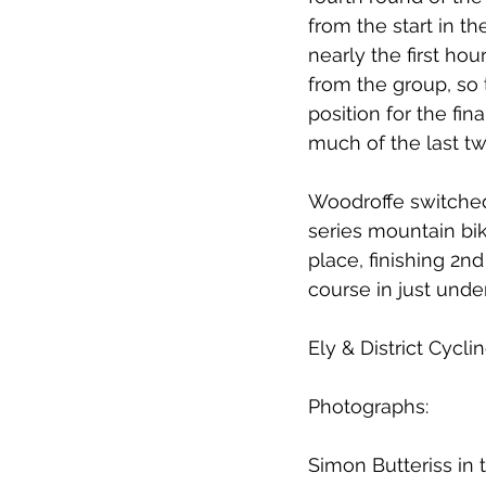
from the start in t
nearly the first ho
from the group, so 
position for the fin
much of the last tw
Woodroffe switched 
series mountain bi
place, finishing 2n
course in just unde
Ely & District Cycl
Photographs:
Simon Butteriss in 