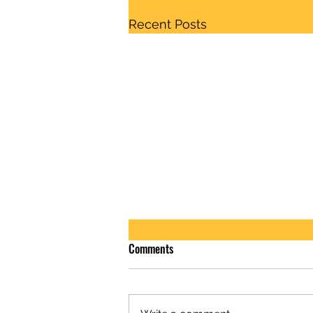
Recent Posts
Comments