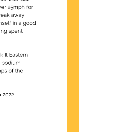
over 25mph for 
break away 
self in a good 
ving spent 
 It Eastern 
a podium 
ps of the 
h 2022