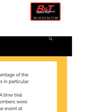
CONTACT
antage of the 
 in particular.
time trial 
members were 
e event at 