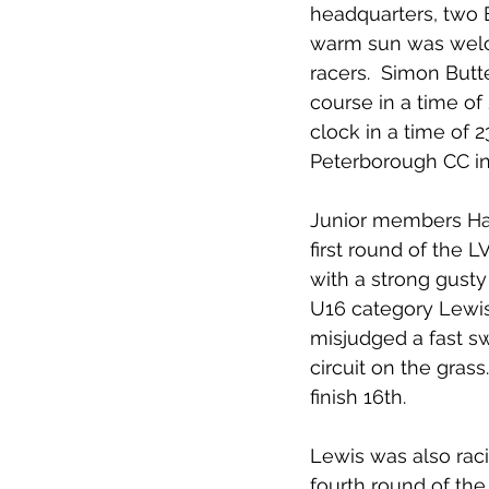
headquarters, two E
warm sun was welcom
racers.  Simon Butte
course in a time of
clock in a time of 
Peterborough CC in 
Junior members Har
first round of the 
with a strong gusty 
U16 category Lewis 
misjudged a fast s
circuit on the gras
finish 16th.
Lewis was also raci
fourth round of the