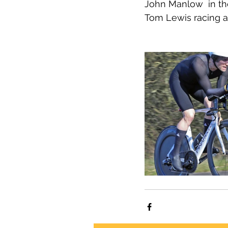
John Manlow  in th
Tom Lewis racing a