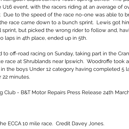
he U16 event, with the racers riding at an average of 
ur.  Due to the speed of the race no-one was able to 
the race came down to a bunch sprint.  Lewis got him
al sprint, but picked the wrong rider to follow and, ha
o laps in 4th place, ended up in 5th.
to off-road racing on Sunday, taking part in the Crank
ke race at Shrublands near Ipswich.  Woodroffe took 
d in the boys Under 12 category having completed 5 la
r 22 minutes.
ing Club - B&T Motor Repairs Press Release 24th Marc
the ECCA 10 mile race.  Credit Davey Jones.