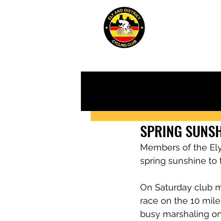
ABOUT
JUN
SPRING SUNSH
Members of the Ely 
spring sunshine to t
On Saturday club m
race on the 10 mi
busy marshaling on 