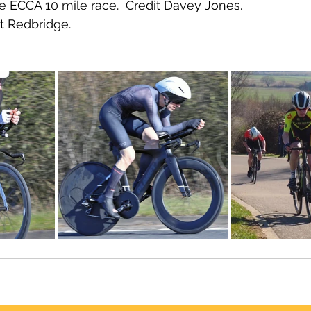
e ECCA 10 mile race.  Credit Davey Jones.
t Redbridge.