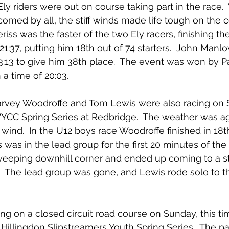
ly riders were out on course taking part in the race. 
ed by all, the stiff winds made life tough on the c
riss was the faster of the two Ely racers, finishing th
 21:37, putting him 18th out of 74 starters.  John Man
23:13 to give him 38th place.  The event was won by P
a time of 20:03.
vey Woodroffe and Tom Lewis were also racing on S
LVYCC Spring Series at Redbridge.  The weather was a
wind.  In the U12 boys race Woodroffe finished in 18th
was in the lead group for the first 20 minutes of the 
weeping downhill corner and ended up coming to a st
s.  The lead group was gone, and Lewis rode solo to t
ng on a closed circuit road course on Sunday, this tim
 Hillingdon Slipstreamers Youth Spring Series.  The p