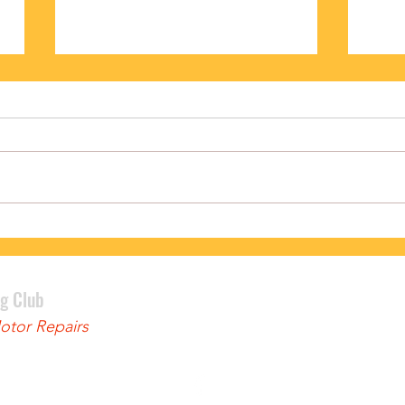
PODIUM FINISH FOR BENNETT
LEWI
ng Club
tor Repairs