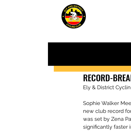
ABOUT
JUN
RECORD-BREA
Ely & District Cycl
Sophie Walker Meer
new club record for
was set by Zena Pal
significantly faste