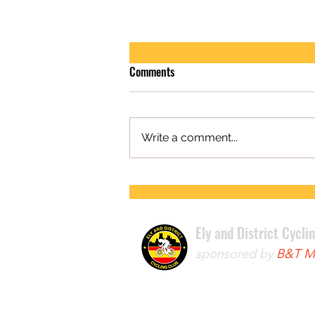
Comments
Write a comment...
FIRST ROAD RACE WIN FOR LEWIS
Ely and District Cycli
sponsored by
B&T Mo