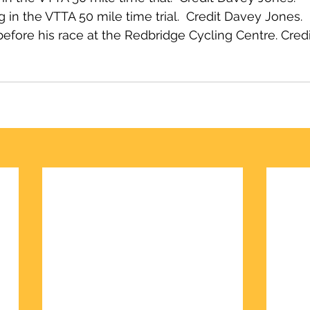
in the VTTA 50 mile time trial.  Credit Davey Jones.
efore his race at the Redbridge Cycling Centre. Cred