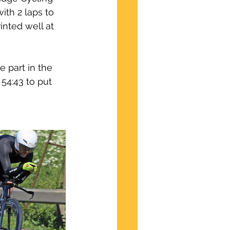
ith 2 laps to 
inted well at 
 part in the 
54:43 to put 