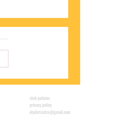
S WINS CYCLOCROSS LEAGUE
club policies
privacy policy
elydistrictcc@gmail.com