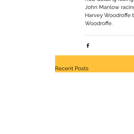
John Manlow racing 
Harvey Woodroffe b
Woodroffe.
Recent Posts