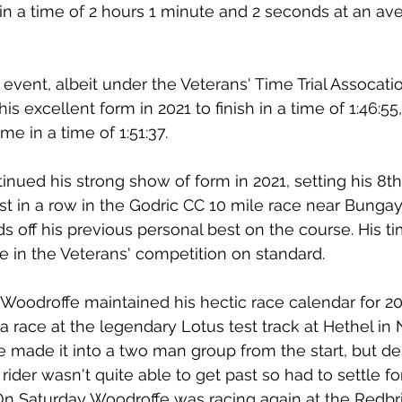
in a time of 2 hours 1 minute and 2 seconds at an av
event, albeit under the Veterans' Time Trial Assocati
s excellent form in 2021 to finish in a time of 1:46:55
 in a time of 1:51:37.
inued his strong show of form in 2021, setting his 8th
t in a row in the Godric CC 10 mile race near Bungay
 off his previous personal best on the course. His tim
e in the Veterans' competition on standard.
 Woodroffe maintained his hectic race calendar for 20
 a race at the legendary Lotus test track at Hethel in 
 made it into a two man group from the start, but de
 rider wasn't quite able to get past so had to settle f
 On Saturday Woodroffe was racing again at the Redbr