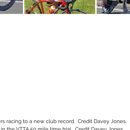
s racing to a new club record.  Credit Davey Jones.
in the VTTA 50 mile time trial.  Credit Davey Jones.