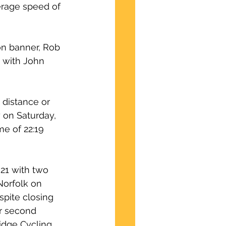
erage speed of 
on banner, Rob 
, with John 
 distance or 
 on Saturday, 
e of 22:19 
21 with two 
Norfolk on 
spite closing 
or second 
idge Cycling 