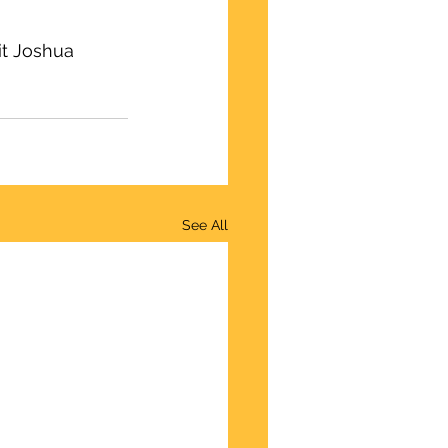
it Joshua 
See All