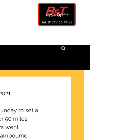
CONTACT
2021
unday to set a 
or 50 miles 
rs went 
 Cambourne, 