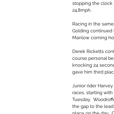
stopping the clock 
24.8mph.
Racing in the same 
Golding continued hi
Manlow coming home
Derek Ricketts cont
course personal bes
knocking 24 seconds
gave him third plac
Junior rider Harvey
races, starting with
Tuesday.  Woodroffe
the gap to the lead
place on the day. 