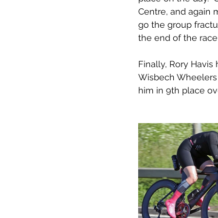
Centre, and again m
go the group fractu
the end of the race
Finally, Rory Havis
Wisbech Wheelers ra
him in 9th place ove