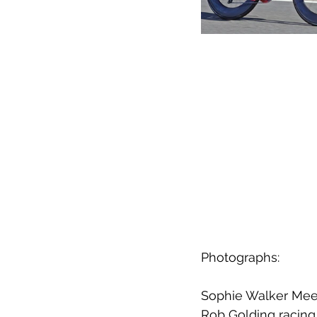
Photographs:
Sophie Walker Meer
Rob Golding racing 