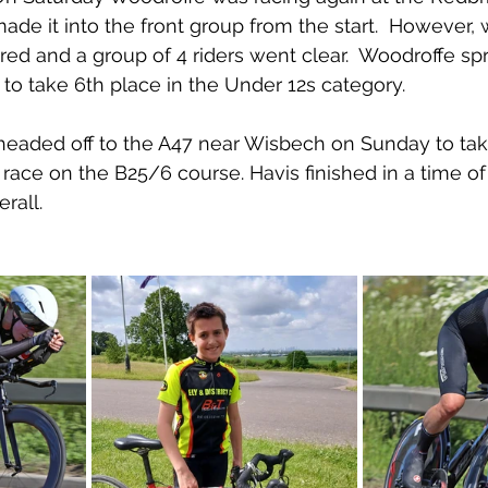
ade it into the front group from the start.  However, w
red and a group of 4 riders went clear.  Woodroffe spr
 to take 6th place in the Under 12s category.
 headed off to the A47 near Wisbech on Sunday to take
ce on the B25/6 course. Havis finished in a time of 
rall.