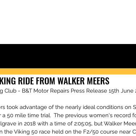
Ely & District Cycling Club
IORS
CLUB KIT
RACING & RESULTS
CLUB RIDES
JOIN
NEWS
KING RIDE FROM WALKER MEERS
ing Club - B&T Motor Repairs Press Release 15th June 
s took advantage of the nearly ideal conditions on S
 a 50 mile time trial.  The previous women's record f
grave in 2018 with a time of 2:05:05, but Walker Mee
r in the Viking 50 race held on the F2/50 course near