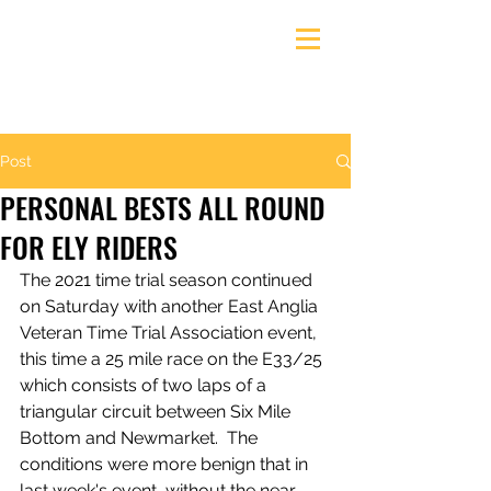
Ely & District Cycling Club
Post
PERSONAL BESTS ALL ROUND
FOR ELY RIDERS
The 2021 time trial season continued 
on Saturday with another East Anglia 
Veteran Time Trial Association event, 
this time a 25 mile race on the E33/25 
which consists of two laps of a 
triangular circuit between Six Mile 
Bottom and Newmarket.  The 
conditions were more benign that in 
last week's event, without the near-