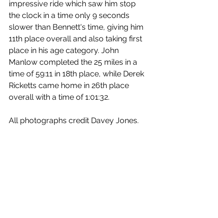
impressive ride which saw him stop 
the clock in a time only 9 seconds 
slower than Bennett's time, giving him 
11th place overall and also taking first 
place in his age category. John 
Manlow completed the 25 miles in a 
time of 59:11 in 18th place, while Derek 
Ricketts came home in 26th place 
overall with a time of 1:01:32.
All photographs credit Davey Jones.