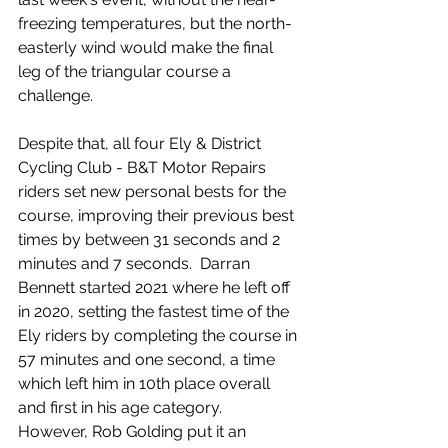
freezing temperatures, but the north-
easterly wind would make the final 
leg of the triangular course a 
challenge.
Despite that, all four Ely & District 
Cycling Club - B&T Motor Repairs 
riders set new personal bests for the 
course, improving their previous best 
times by between 31 seconds and 2 
minutes and 7 seconds.  Darran 
Bennett started 2021 where he left off 
in 2020, setting the fastest time of the 
Ely riders by completing the course in 
57 minutes and one second, a time 
which left him in 10th place overall 
and first in his age category.  
However, Rob Golding put it an 