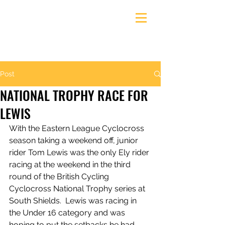
Ely & District Cycling Club
Post
NATIONAL TROPHY RACE FOR
LEWIS
With the Eastern League Cyclocross 
season taking a weekend off, junior 
rider Tom Lewis was the only Ely rider 
racing at the weekend in the third 
round of the British Cycling 
Cyclocross National Trophy series at 
South Shields.  Lewis was racing in 
the Under 16 category and was 
hoping to put the setbacks he had 