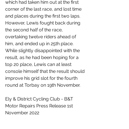
which had taken him out at the first 
corner of the last race, and lost time 
and places during the first two laps. 
However, Lewis fought back during 
the second half of the race, 
overtaking twelve riders ahead of 
him, and ended up in 25th place. 
While slightly disappointed with the 
result, as he had been hoping for a 
top 20 place, Lewis can at least 
console himself that the result should 
improve his grid slot for the fourth 
round at Torbay on 19th November.
Ely & District Cycling Club - B&T 
Motor Repairs Press Release 1st 
November 2022