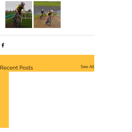
See All
Recent Posts