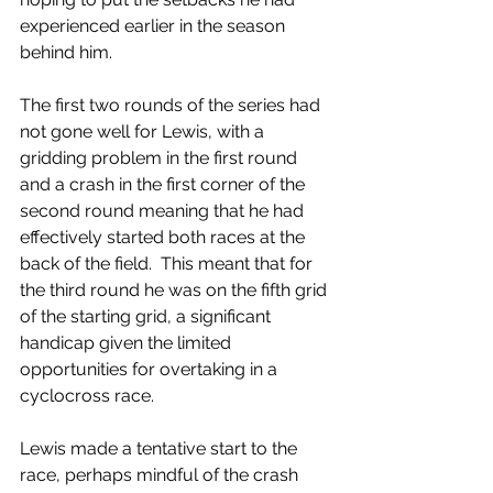
experienced earlier in the season 
behind him.
The first two rounds of the series had 
not gone well for Lewis, with a 
gridding problem in the first round 
and a crash in the first corner of the 
second round meaning that he had 
effectively started both races at the 
back of the field.  This meant that for 
the third round he was on the fifth grid 
of the starting grid, a significant 
handicap given the limited 
opportunities for overtaking in a 
cyclocross race.
Lewis made a tentative start to the 
race, perhaps mindful of the crash 