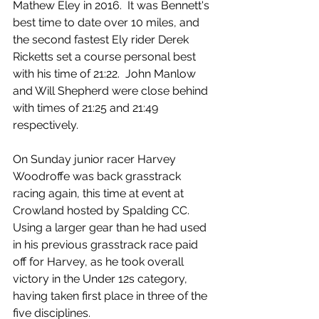
Mathew Eley in 2016.  It was Bennett's 
best time to date over 10 miles, and 
the second fastest Ely rider Derek 
Ricketts set a course personal best 
with his time of 21:22.  John Manlow 
and Will Shepherd were close behind 
with times of 21:25 and 21:49 
respectively.
On Sunday junior racer Harvey 
Woodroffe was back grasstrack 
racing again, this time at event at 
Crowland hosted by Spalding CC.  
Using a larger gear than he had used 
in his previous grasstrack race paid 
off for Harvey, as he took overall 
victory in the Under 12s category, 
having taken first place in three of the 
five disciplines. 