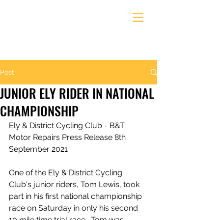
Ely & District Cycling Club
Post
JUNIOR ELY RIDER IN NATIONAL
CHAMPIONSHIP
Ely & District Cycling Club - B&T 
Motor Repairs Press Release 8th 
September 2021
One of the Ely & District Cycling 
Club's junior riders, Tom Lewis, took 
part in his first national championship 
race on Saturday in only his second 
10 mile time trial race.  Tom was 