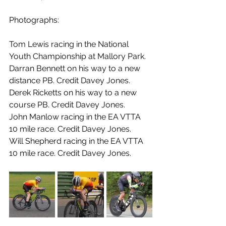
Photographs:
Tom Lewis racing in the National 
Youth Championship at Mallory Park.
Darran Bennett on his way to a new 
distance PB. Credit Davey Jones.
Derek Ricketts on his way to a new 
course PB. Credit Davey Jones.
John Manlow racing in the EA VTTA 
10 mile race. Credit Davey Jones.
Will Shepherd racing in the EA VTTA 
10 mile race. Credit Davey Jones.