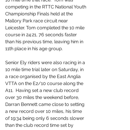
competing in the RTTC National Youth 
Championship Finals held at the 
Mallory Park race circuit near 
Leicester. Tom completed the 10 mile 
course in 24:21, 76 seconds faster 
than his previous time, leaving him in 
11th place in his age group.
Senior Ely riders were also racing in a 
10 mile time trial later on Saturday, in 
a race organised by the East Anglia 
VTTA on the E2/10 course along the 
A11.  Having set a new club record 
over 30 miles the weekend before, 
Darran Bennett came close to setting 
a new record over 10 miles, his time 
of 19:34 being only 6 seconds slower 
than the club record time set by 