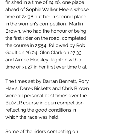
finished in a time of 24:26, one place 
ahead of Sophie Walker Meers whose 
time of 24:38 put her in second place 
in the women's competition.  Martin 
Brown, who had the honour of being 
the first rider on the road, completed 
the course in 25:54, followed by Rob 
Goult on 26:04, Glen Clark on 27:33 
and Aimee Hockley-Righton with a 
time of 31:27 in her first ever time trial.
The times set by Darran Bennett, Rory 
Havis, Derek Ricketts and Chris Brown 
were all personal best times over the 
B10/1R course in open competition, 
reflecting the good conditions in 
which the race was held.
Some of the riders competing on 