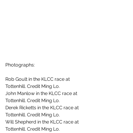
Photographs:
Rob Goult in the KLCC race at 
Tottenhill. Credit Ming Lo.
John Manlow in the KLCC race at 
Tottenhill. Credit Ming Lo.
Derek Ricketts in the KLCC race at 
Tottenhill. Credit Ming Lo.
Will Shepherd in the KLCC race at 
Tottenhill. Credit Ming Lo.