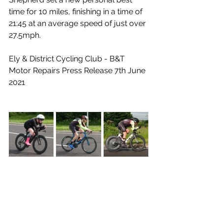
time for 10 miles, finishing in a time of 
21:45 at an average speed of just over 
27.5mph.
Ely & District Cycling Club - B&T 
Motor Repairs Press Release 7th June 
2021