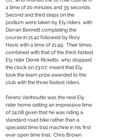
a time of 20 minutes and 35 seconds.  
Second and third steps on the 
podium were taken by Ely riders, with 
Darran Bennett completing the 
course in 21:42 followed by Rory 
Havis with a time of 21:49.  Their times, 
combined with that of the third-fastest 
Ely rider Derek Ricketts, who stopped 
the clock on 23:07, meant that Ely 
took the team prize awarded to the 
club with the three fastest riders.
Ferenc Vanhoutte was the next Ely 
rider home setting an impressive time 
of 24:08 given that he was riding a 
standard road bike rather than a 
specialist time trial machine in his first 
ever open time trial.  Chris Brown 