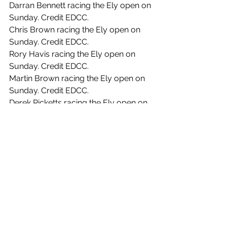
Darran Bennett racing the Ely open on 
Sunday. Credit EDCC.
Chris Brown racing the Ely open on 
Sunday. Credit EDCC.
Rory Havis racing the Ely open on 
Sunday. Credit EDCC.
Martin Brown racing the Ely open on 
Sunday. Credit EDCC.
Derek Ricketts racing the Ely open on 
Sunday. Credit EDCC.
Ferenc Vanhoutte racing the Ely open 
on Sunday. Credit EDCC.
Sophie Walker Meers racing the Ely 
open on Sunday. Credit EDCC.
See All
Recent Posts