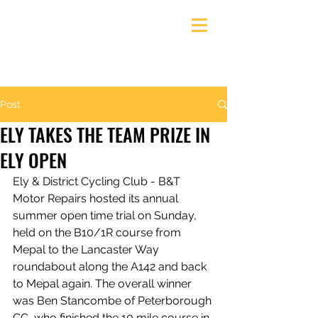
Ely & District Cycling Club
Post
ELY TAKES THE TEAM PRIZE IN
ELY OPEN
Ely & District Cycling Club - B&T 
Motor Repairs hosted its annual 
summer open time trial on Sunday, 
held on the B10/1R course from 
Mepal to the Lancaster Way 
roundabout along the A142 and back 
to Mepal again. The overall winner 
was Ben Stancombe of Peterborough 
CC, who finished the 10 mile course in 