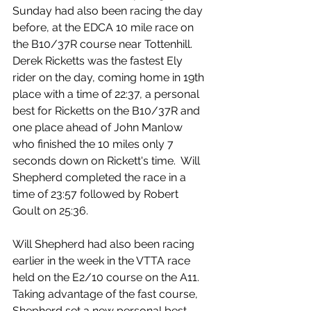
Sunday had also been racing the day 
before, at the EDCA 10 mile race on 
the B10/37R course near Tottenhill. 
Derek Ricketts was the fastest Ely 
rider on the day, coming home in 19th 
place with a time of 22:37, a personal 
best for Ricketts on the B10/37R and 
one place ahead of John Manlow 
who finished the 10 miles only 7 
seconds down on Rickett's time.  Will 
Shepherd completed the race in a 
time of 23:57 followed by Robert 
Goult on 25:36.
Will Shepherd had also been racing 
earlier in the week in the VTTA race 
held on the E2/10 course on the A11.  
Taking advantage of the fast course, 
Shepherd set a new personal best 