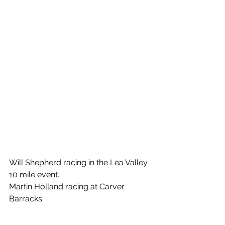
Will Shepherd racing in the Lea Valley 
10 mile event.
Martin Holland racing at Carver 
Barracks.
Mathew Eley racing at Carver 
Barracks.