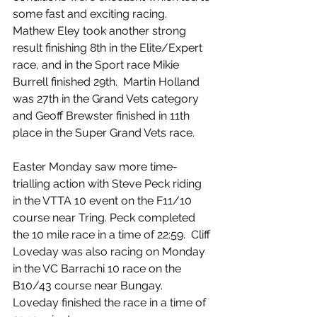
some fast and exciting racing.  
Mathew Eley took another strong 
result finishing 8th in the Elite/Expert 
race, and in the Sport race Mikie 
Burrell finished 29th.  Martin Holland 
was 27th in the Grand Vets category 
and Geoff Brewster finished in 11th 
place in the Super Grand Vets race.
Easter Monday saw more time-
trialling action with Steve Peck riding 
in the VTTA 10 event on the F11/10 
course near Tring. Peck completed 
the 10 mile race in a time of 22:59.  Cliff 
Loveday was also racing on Monday 
in the VC Barrachi 10 race on the 
B10/43 course near Bungay.  
Loveday finished the race in a time of 