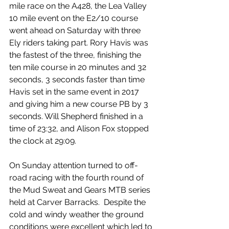
mile race on the A428, the Lea Valley 
10 mile event on the E2/10 course 
went ahead on Saturday with three 
Ely riders taking part. Rory Havis was 
the fastest of the three, finishing the 
ten mile course in 20 minutes and 32 
seconds, 3 seconds faster than time 
Havis set in the same event in 2017 
and giving him a new course PB by 3 
seconds. Will Shepherd finished in a 
time of 23:32, and Alison Fox stopped 
the clock at 29:09.
On Sunday attention turned to off-
road racing with the fourth round of 
the Mud Sweat and Gears MTB series 
held at Carver Barracks.  Despite the 
cold and windy weather the ground 
conditions were excellent which led to 