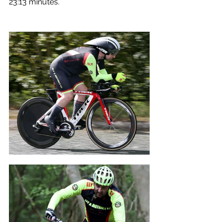
23:13 minutes.