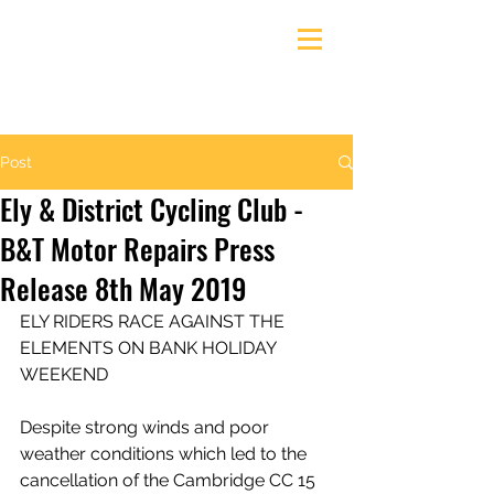
Ely & District Cycling Club
Post
Ely & District Cycling Club -
B&T Motor Repairs Press
Release 8th May 2019
ELY RIDERS RACE AGAINST THE 
ELEMENTS ON BANK HOLIDAY 
WEEKEND
Despite strong winds and poor 
weather conditions which led to the 
cancellation of the Cambridge CC 15 