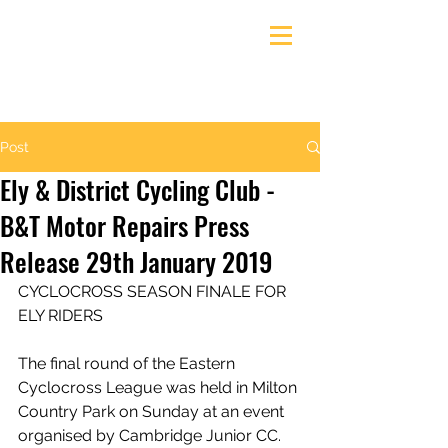
Ely & District Cycling Club
Post
Ely & District Cycling Club -
B&T Motor Repairs Press
Release 29th January 2019
CYCLOCROSS SEASON FINALE FOR 
ELY RIDERS
The final round of the Eastern 
Cyclocross League was held in Milton 
Country Park on Sunday at an event 
organised by Cambridge Junior CC.  