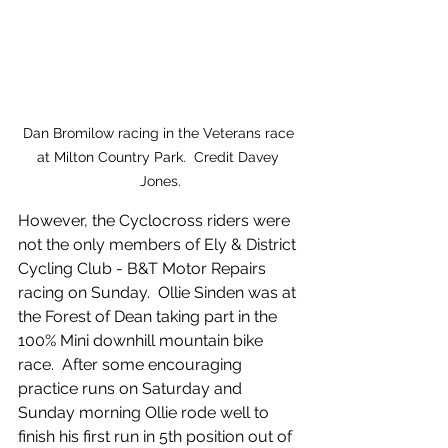
Dan Bromilow racing in the Veterans race 
at Milton Country Park.  Credit Davey 
Jones.
However, the Cyclocross riders were 
not the only members of Ely & District 
Cycling Club - B&T Motor Repairs 
racing on Sunday.  Ollie Sinden was at 
the Forest of Dean taking part in the 
100% Mini downhill mountain bike 
race.  After some encouraging 
practice runs on Saturday and 
Sunday morning Ollie rode well to 
finish his first run in 5th position out of 