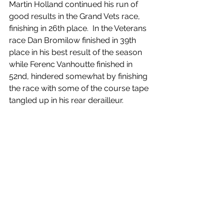
Martin Holland continued his run of 
good results in the Grand Vets race, 
finishing in 26th place.  In the Veterans 
race Dan Bromilow finished in 39th 
place in his best result of the season 
while Ferenc Vanhoutte finished in 
52nd, hindered somewhat by finishing 
the race with some of the course tape 
tangled up in his rear derailleur.