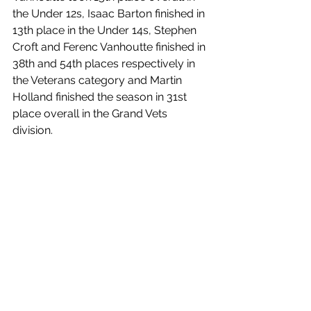
the Under 12s, Isaac Barton finished in 
13th place in the Under 14s, Stephen 
Croft and Ferenc Vanhoutte finished in 
38th and 54th places respectively in 
the Veterans category and Martin 
Holland finished the season in 31st 
place overall in the Grand Vets 
division.