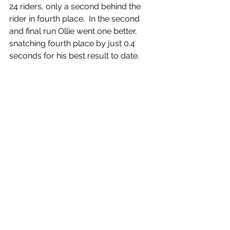
24 riders, only a second behind the 
rider in fourth place.  In the second 
and final run Ollie went one better, 
snatching fourth place by just 0.4 
seconds for his best result to date.