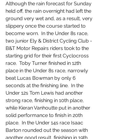
Although the rain forecast for Sunday 
held off, the rain overnight had left the 
ground very wet and, as a result, very 
slippery once the course started to 
become worn.  In the Under 8s race, 
two junior Ely & District Cycling Club - 
B&T Motor Repairs riders took to the 
starting grid for their first Cyclocross 
race.  Toby Turner finished in 12th 
place in the Under 8s race, narrowly 
beat Lucas Bowman by only 6 
seconds at the finishing line.  In the 
Under 12s Tom Lewis had another 
strong race, finishing in 10th place, 
while Kieran Vanhoutte put in another 
solid performance to finish in 20th 
place.  In the Under 14s race Isaac 
Barton rounded out the season with 
another good result, finishing in 19th 