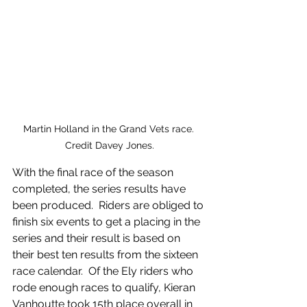
Martin Holland in the Grand Vets race. 
Credit Davey Jones.
With the final race of the season 
completed, the series results have 
been produced.  Riders are obliged to 
finish six events to get a placing in the 
series and their result is based on 
their best ten results from the sixteen 
race calendar.  Of the Ely riders who 
rode enough races to qualify, Kieran 
Vanhoutte took 15th place overall in 