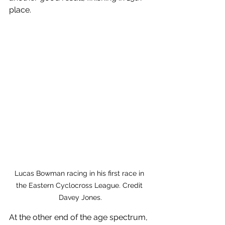
place.
Lucas Bowman racing in his first race in 
the Eastern Cyclocross League. Credit 
Davey Jones.
At the other end of the age spectrum, 