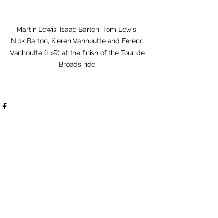
Martin Lewis, Isaac Barton, Tom Lewis, 
Nick Barton, Kieren Vanhoutte and Ferenc 
Vanhoutte (L>R) at the finish of the Tour de 
Broads ride.
See All
Recent Posts