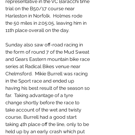
representative in the VC Baracchi time 
trial on the B50/17 course near 
Harleston in Norfolk.  Holmes rode 
the 50 miles in 2:05:05, leaving him in 
11th place overall on the day.
Sunday also saw off-road racing in 
the form of round 7 of the Mud Sweat 
and Gears Eastern mountain bike race 
series at Radical Bikes venue near 
Chelmsford.  Mikie Burrell was racing 
in the Sport race and ended up 
having his best result of the season so 
far.  Taking advantage of a tyre 
change shortly before the race to 
take account of the wet and twisty 
course, Burrell had a good start 
taking 4th place off the line, only to be 
held up by an early crash which put 