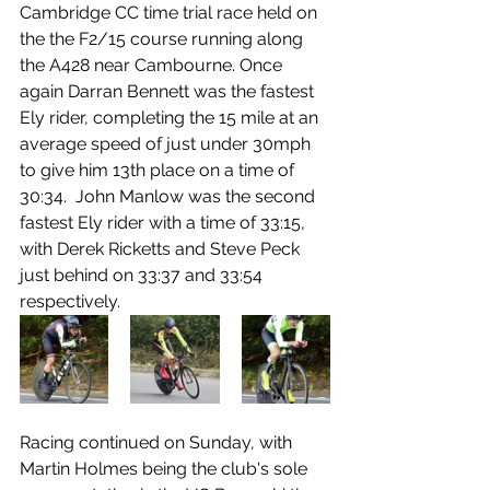
Cambridge CC time trial race held on 
the the F2/15 course running along 
the A428 near Cambourne. Once 
again Darran Bennett was the fastest 
Ely rider, completing the 15 mile at an 
average speed of just under 30mph 
to give him 13th place on a time of 
30:34.  John Manlow was the second 
fastest Ely rider with a time of 33:15, 
with Derek Ricketts and Steve Peck 
just behind on 33:37 and 33:54 
respectively.
Racing continued on Sunday, with 
Martin Holmes being the club's sole 