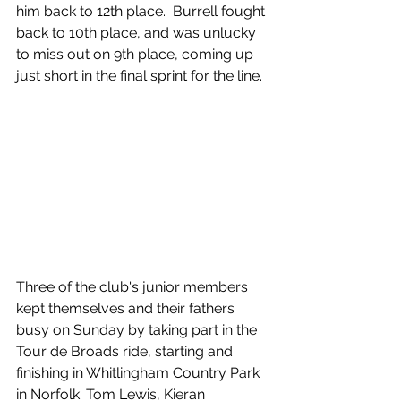
him back to 12th place.  Burrell fought 
back to 10th place, and was unlucky 
to miss out on 9th place, coming up 
just short in the final sprint for the line.
Three of the club's junior members 
kept themselves and their fathers 
busy on Sunday by taking part in the 
Tour de Broads ride, starting and 
finishing in Whitlingham Country Park 
in Norfolk. Tom Lewis, Kieran 