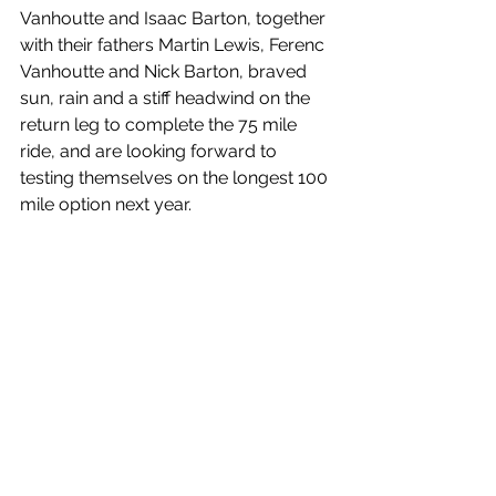
Vanhoutte and Isaac Barton, together 
with their fathers Martin Lewis, Ferenc 
Vanhoutte and Nick Barton, braved 
sun, rain and a stiff headwind on the 
return leg to complete the 75 mile 
ride, and are looking forward to 
testing themselves on the longest 100 
mile option next year. 