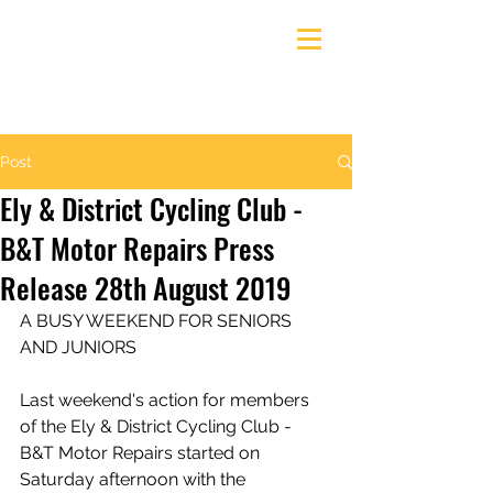
Ely & District Cycling Club
Post
Ely & District Cycling Club -
B&T Motor Repairs Press
Release 28th August 2019
A BUSY WEEKEND FOR SENIORS 
AND JUNIORS
Last weekend's action for members 
of the Ely & District Cycling Club - 
B&T Motor Repairs started on 
Saturday afternoon with the 