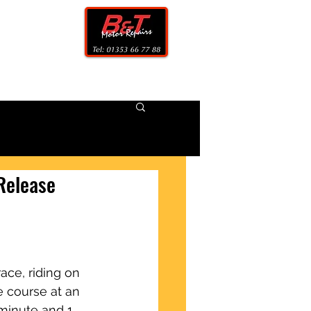
CONTACT
 Release
ace, riding on 
 course at an 
minute and 1 