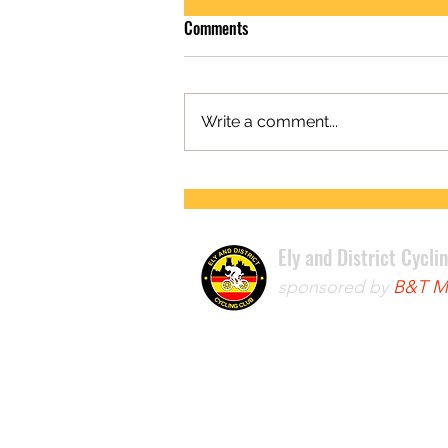
Comments
Write a comment...
FIRST ROAD RACE WIN FOR LEWIS
Ely and District Cycli
sponsored by
B&T Mo