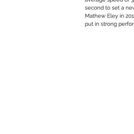
second to set a new
Mathew Eley in 201
put in strong perfor