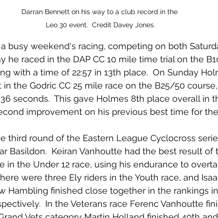
Darran Bennett on his way to a club record in the 
Leo 30 event.  Credit Davey Jones.
a busy weekend's racing, competing on both Saturd
 he raced in the DAP CC 10 mile time trial on the B
ing with a time of 22:57 in 13th place.  On Sunday Hol
 in the Godric CC 25 mile race on the B25/50 course, f
36 seconds.  This gave Holmes 8th place overall in t
econd improvement on his previous best time for the
 third round of the Eastern League Cyclocross serie
r Basildon.  Keiran Vanhoutte had the best result of th
ace in the Under 12 race, using his endurance to overta
 There were three Ely riders in the Youth race, and Isa
 Hambling finished close together in the rankings in
pectively.  In the Veterans race Ferenc Vanhoutte fin
 Grand Vets category Martin Holland finished 40th an