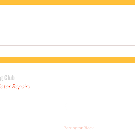
PODIUM FINISH FOR BENNETT
LEWI
ng Club
tor Repairs
© 2024 Ely and District Cycling Club
Web Design:
BerringtonBlack