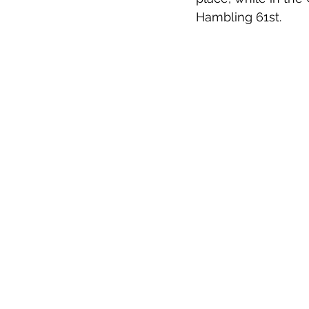
Hambling 61st.