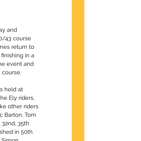
ay and 
10/43 course 
mes return to 
inishing in a 
he event and 
 course.
s held at 
e Ely riders, 
ke other riders 
ac Barton, Tom 
 32nd, 35th 
ished in 50th 
d Simon 