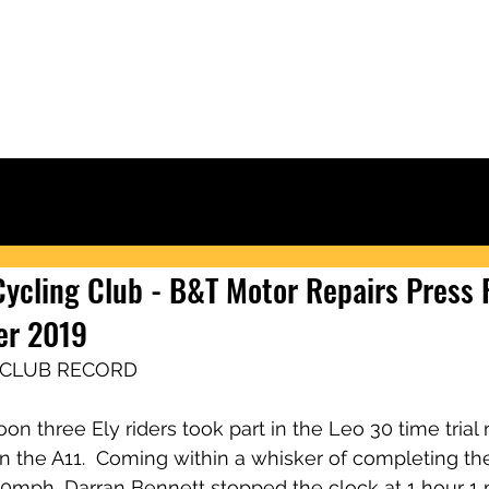
Ely & District Cycling Club
IORS
CLUB KIT
RACING & RESULTS
CLUB RIDES
JOIN
NEWS
 Cycling Club - B&T Motor Repairs Press
er 2019
 CLUB RECORD
n three Ely riders took part in the Leo 30 time trial r
 the A11.  Coming within a whisker of completing the
0mph, Darran Bennett stopped the clock at 1 hour 1 