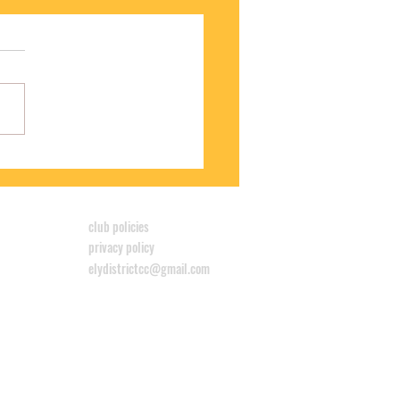
S WINS CYCLOCROSS LEAGUE
club policies
privacy policy
elydistrictcc@gmail.com