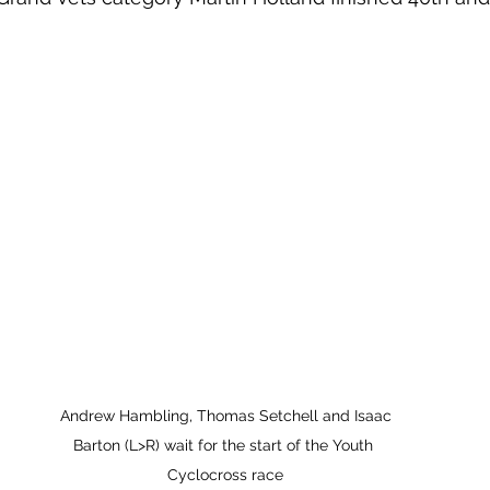
 Andrew Hambling, Thomas Setchell and Isaac 
Barton (L>R) wait for the start of the Youth 
Cyclocross race