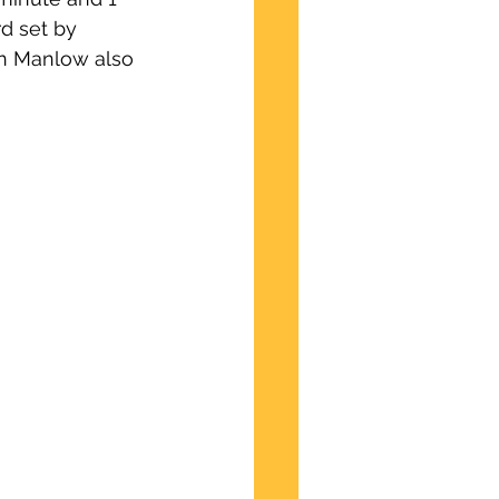
d set by 
n Manlow also 