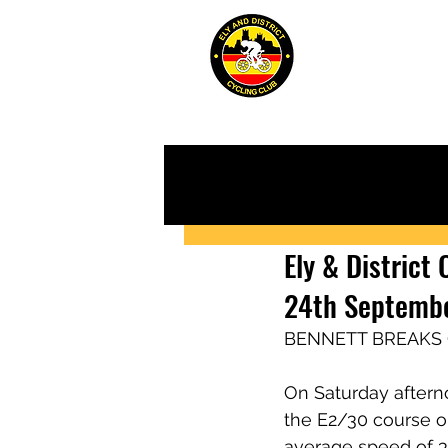
ABOUT
JUN
Ely & District
24th Septemb
BENNETT BREAKS
On Saturday afternoo
the E2/30 course on
average speed of 3