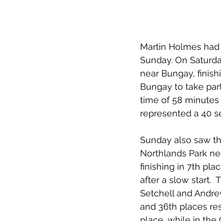
Martin Holmes had 
Sunday. On Saturday
near Bungay, finish
Bungay to take part
time of 58 minutes 
represented a 40 s
Sunday also saw the
Northlands Park nea
finishing in 7th pl
after a slow start. 
Setchell and Andrew
and 36th places res
place, while in the