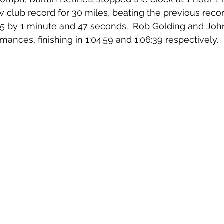
 club record for 30 miles, beating the previous recor
5 by 1 minute and 47 seconds.  Rob Golding and Joh
mances, finishing in 1:04:59 and 1:06:39 respectively.