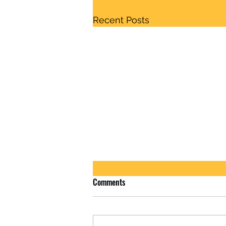
Recent Posts
Comments