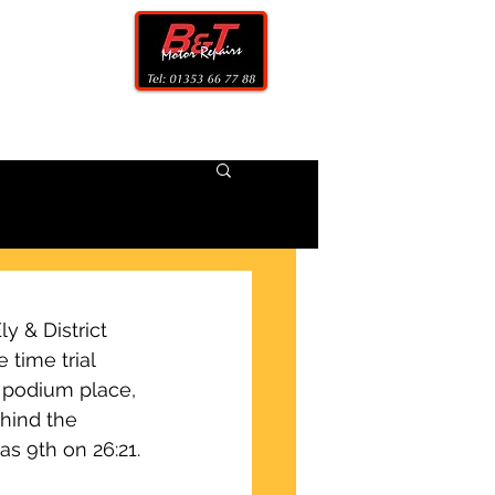
CONTACT
 & District 
 time trial 
 podium place, 
ehind the 
as 9th on 26:21.