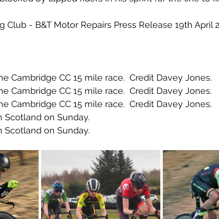
ing Club - B&T Motor Repairs Press Release 19th April 
the Cambridge CC 15 mile race.  Credit Davey Jones.
the Cambridge CC 15 mile race.  Credit Davey Jones.
the Cambridge CC 15 mile race.  Credit Davey Jones.
n Scotland on Sunday.
n Scotland on Sunday.