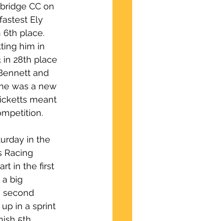
mbridge CC on 
astest Ely 
 6th place.  
ting him in 
 in 28th place 
Bennett and 
ime was a new 
icketts meant 
ompetition.
urday in the 
s Racing 
t in the first 
a big 
e second 
p in a sprint 
nish 5th.