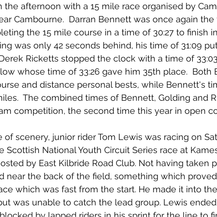
n the afternoon with a 15 mile race organised by Ca
ear Cambourne.  Darran Bennett was once again the f
eting the 15 mile course in a time of 30:27 to finish in
ng was only 42 seconds behind, his time of 31:09 put
  Derek Ricketts stopped the clock with a time of 33:03
ow whose time of 33:26 gave him 35th place.  Both 
ourse and distance personal bests, while Bennett's t
miles.  The combined times of Bennett, Golding and R
am competition, the second time this year in open c
 of scenery, junior rider Tom Lewis was racing on Sat
 Scottish National Youth Circuit Series race at Kame
 hosted by East Kilbride Road Club. Not having taken par
d near the back of the field, something which proved 
ace which was fast from the start. He made it into th
ut was unable to catch the lead group. Lewis ended u
blocked by lapped riders in his sprint for the line to fi