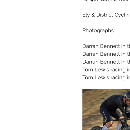
Ely & District Cycl
Photographs:
Darran Bennett in 
Darran Bennett in 
Darran Bennett in 
Tom Lewis racing i
Tom Lewis racing i