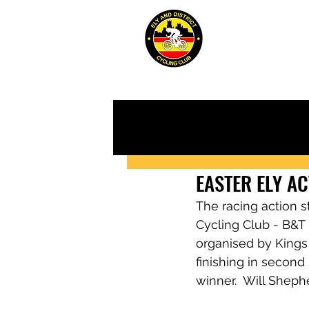
ABOUT
JUN
EASTER ELY A
The racing action s
Cycling Club - B&T M
organised by Kings
finishing in second
winner.  Will Sheph