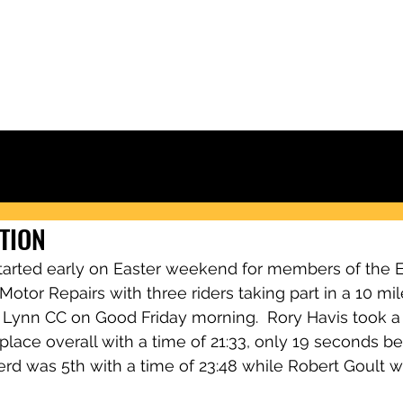
Ely & District Cycling Club
IORS
CLUB KIT
RACING & RESULTS
CLUB RIDES
JOIN
NEWS
CTION
tarted early on Easter weekend for members of the Ely
otor Repairs with three riders taking part in a 10 mile
 Lynn CC on Good Friday morning.  Rory Havis took a
 place overall with a time of 21:33, only 19 seconds b
erd was 5th with a time of 23:48 while Robert Goult w