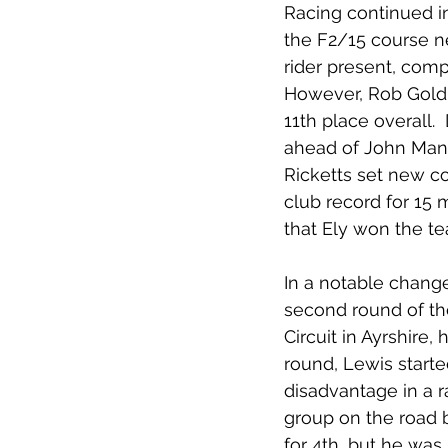
Racing continued i
the F2/15 course n
rider present, compl
However, Rob Goldi
11th place overall.
ahead of John Manl
Ricketts set new c
club record for 15 
that Ely won the te
In a notable change
second round of the
Circuit in Ayrshire,
round, Lewis starte
disadvantage in a r
group on the road b
for 4th, but he was 