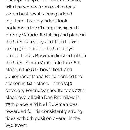
with the scores from each rider's 
seven best results being added 
together.  Two Ely riders took 
podiums in the Championship with 
Harvey Woodroffe taking 2nd place in 
the U12s category and Tom Lewis 
taking 3rd place in the U16 boys' 
series.  Lucas Bowman finished 11th in 
the U12s, Kieran Vanhoutte took 8th 
place in the U14 boys' field, and 
Junior racer Isaac Barton ended the 
season in 14th place.  In the V40 
category Ferenc Vanhoutte took 27th 
place overall with Dan Bromilow in 
75th place, and Neil Bowman was 
rewarded for his consistently strong 
rides with 6th position overall in the 
V50 event.