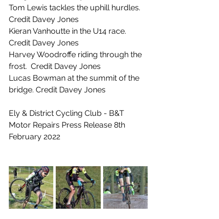
Tom Lewis tackles the uphill hurdles.  
Credit Davey Jones
Kieran Vanhoutte in the U14 race. 
Credit Davey Jones
Harvey Woodroffe riding through the 
frost.  Credit Davey Jones
Lucas Bowman at the summit of the 
bridge. Credit Davey Jones
Ely & District Cycling Club - B&T 
Motor Repairs Press Release 8th 
February 2022