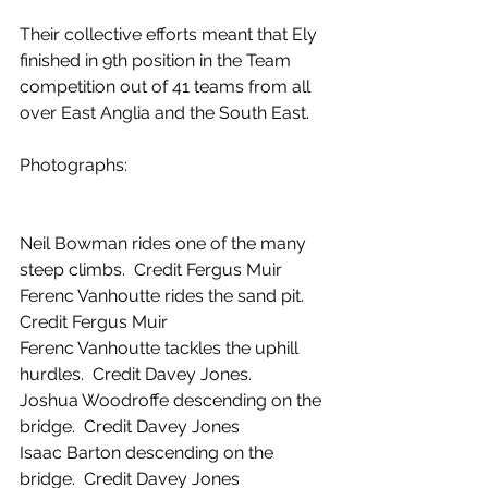
Their collective efforts meant that Ely 
finished in 9th position in the Team 
competition out of 41 teams from all 
over East Anglia and the South East.
Photographs:
Neil Bowman rides one of the many 
steep climbs.  Credit Fergus Muir
Ferenc Vanhoutte rides the sand pit.  
Credit Fergus Muir
Ferenc Vanhoutte tackles the uphill 
hurdles.  Credit Davey Jones.
Joshua Woodroffe descending on the 
bridge.  Credit Davey Jones
Isaac Barton descending on the 
bridge.  Credit Davey Jones