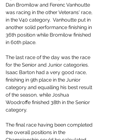
Dan Bromilow and Ferenc Vanhoutte 
was racing in the other Veterans' race, 
in the V40 category.  Vanhoutte put in 
another solid performance finishing in 
36th position while Bromilow finished 
in 60th place.
The last race of the day was the race 
for the Senior and Junior categories.  
Isaac Barton had a very good race, 
finishing in 9th place in the Junior 
category and equalling his best result 
of the season, while Joshua 
Woodroffe finished 38th in the Senior 
category. 
The final race having been completed 
the overall positions in the 
Championship could be calculated, 