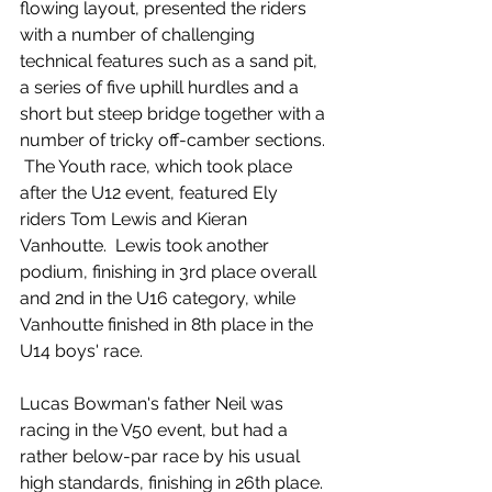
flowing layout, presented the riders 
with a number of challenging 
technical features such as a sand pit, 
a series of five uphill hurdles and a 
short but steep bridge together with a 
number of tricky off-camber sections. 
 The Youth race, which took place 
after the U12 event, featured Ely 
riders Tom Lewis and Kieran 
Vanhoutte.  Lewis took another 
podium, finishing in 3rd place overall 
and 2nd in the U16 category, while 
Vanhoutte finished in 8th place in the 
U14 boys' race.
Lucas Bowman's father Neil was 
racing in the V50 event, but had a 
rather below-par race by his usual 
high standards, finishing in 26th place.  