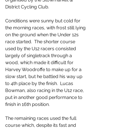
District Cycling Club.
Conditions were sunny but cold for 
the morning races, with frost still lying 
on the ground when the Under 12s 
race started.  The shorter course 
used by the U12 racers consisted 
largely of singletrack through a 
wood, which made it difficult for 
Harvey Woodroffe to make up for a 
slow start, but he battled his way up 
to 4th place by the finish.  Lucas 
Bowman, also racing in the U12 race, 
put in another good performance to 
finish in 16th position.
The remaining races used the full 
course which, despite its fast and 