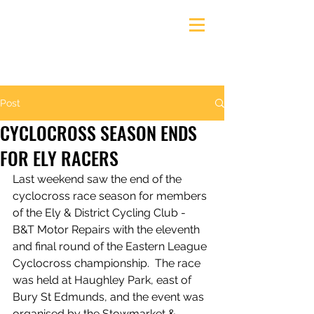
Ely & District Cycling Club
Post
CYCLOCROSS SEASON ENDS
FOR ELY RACERS
Last weekend saw the end of the 
cyclocross race season for members 
of the Ely & District Cycling Club - 
B&T Motor Repairs with the eleventh 
and final round of the Eastern League 
Cyclocross championship.  The race 
was held at Haughley Park, east of 
Bury St Edmunds, and the event was 
organised by the Stowmarket & 