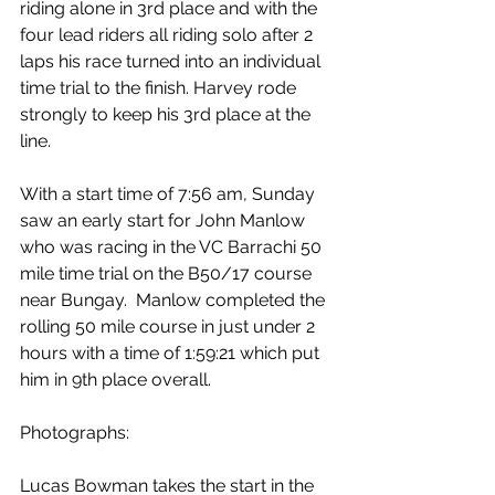
riding alone in 3rd place and with the 
four lead riders all riding solo after 2 
laps his race turned into an individual 
time trial to the finish. Harvey rode 
strongly to keep his 3rd place at the 
line.
With a start time of 7:56 am, Sunday 
saw an early start for John Manlow 
who was racing in the VC Barrachi 50 
mile time trial on the B50/17 course 
near Bungay.  Manlow completed the 
rolling 50 mile course in just under 2 
hours with a time of 1:59:21 which put 
him in 9th place overall.
Photographs:
Lucas Bowman takes the start in the 