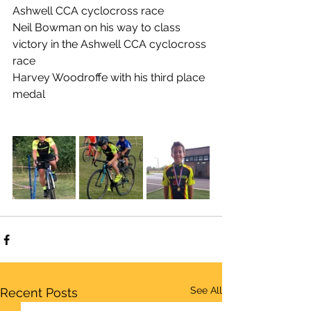
Ashwell CCA cyclocross race
Neil Bowman on his way to class 
victory in the Ashwell CCA cyclocross 
race
Harvey Woodroffe with his third place 
medal
See All
Recent Posts