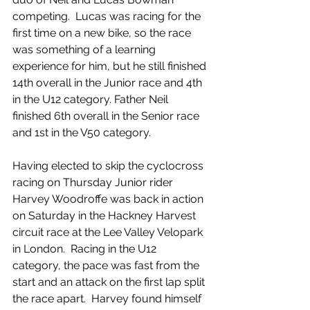
competing.  Lucas was racing for the 
first time on a new bike, so the race 
was something of a learning 
experience for him, but he still finished 
14th overall in the Junior race and 4th 
in the U12 category. Father Neil 
finished 6th overall in the Senior race 
and 1st in the V50 category.
Having elected to skip the cyclocross 
racing on Thursday Junior rider 
Harvey Woodroffe was back in action 
on Saturday in the Hackney Harvest 
circuit race at the Lee Valley Velopark 
in London.  Racing in the U12 
category, the pace was fast from the 
start and an attack on the first lap split 
the race apart.  Harvey found himself 