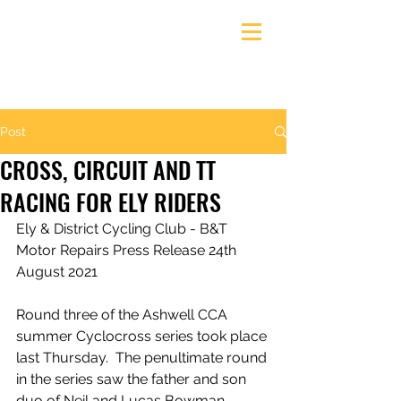
Ely & District Cycling Club
Post
CROSS, CIRCUIT AND TT
RACING FOR ELY RIDERS
Ely & District Cycling Club - B&T 
Motor Repairs Press Release 24th 
August 2021
Round three of the Ashwell CCA 
summer Cyclocross series took place 
last Thursday.  The penultimate round 
in the series saw the father and son 
duo of Neil and Lucas Bowman 