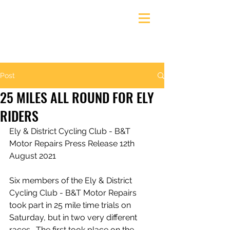
Ely & District Cycling Club
Post
25 MILES ALL ROUND FOR ELY
RIDERS
Ely & District Cycling Club - B&T 
Motor Repairs Press Release 12th 
August 2021
Six members of the Ely & District 
Cycling Club - B&T Motor Repairs 
took part in 25 mile time trials on 
Saturday, but in two very different 
races.  The first took place on the 