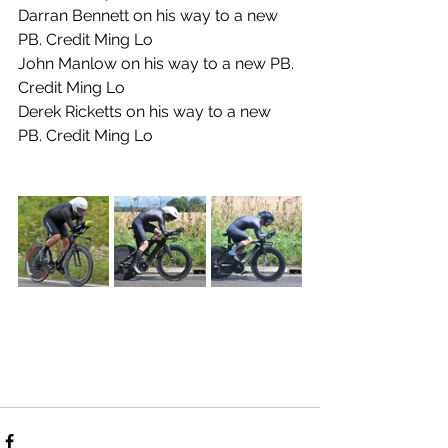
Darran Bennett on his way to a new 
PB. Credit Ming Lo
John Manlow on his way to a new PB. 
Credit Ming Lo
Derek Ricketts on his way to a new 
PB. Credit Ming Lo