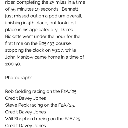
rider, completing the 25 miles in a time 
of 55 minutes 19 seconds.  Bennett 
just missed out on a podium overall, 
finishing in 4th place, but took first 
place in his age category.  Derek 
Ricketts went under the hour for the 
first time on the B25/33 course, 
stopping the clock on 59:07, while 
John Manlow came home in a time of 
1:00:50.
Photographs:
Rob Golding racing on the F2A/25. 
Credit Davey Jones
Steve Peck racing on the F2A/25. 
Credit Davey Jones
Will Shepherd racing on the F2A/25. 
Credit Davey Jones