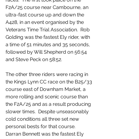
F2A/25 course near Cambourne, an 
ultra-fast course up and down the 
A428, in an event organised by the 
Veterans Time Trial Association.  Rob 
Golding was the fastest Ely rider, with 
a time of 51 minutes and 35 seconds, 
followed by Will Shepherd on 56:54 
and Steve Peck on 58:52.
The other three riders were racing in 
the Kings Lynn CC race on the B25/33 
course east of Downham Market, a 
more rolling and scenic course than 
the F2A/25 and as a result producing 
slower times.  Despite unseasonably 
cold conditions all three set new 
personal bests for that course.  
Darran Bennett was the fastest Ely 