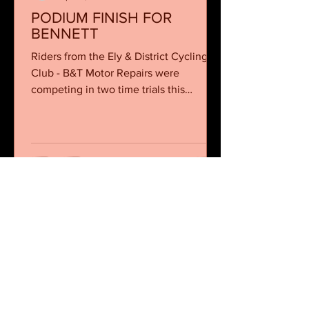
PODIUM FINISH FOR
BENNETT
Riders from the Ely & District Cycling
Club - B&T Motor Repairs were
competing in two time trials this
weekend, a 10 mile event in...
Ely and District Cycling Club
sponsored by
B&T Motor Repairs