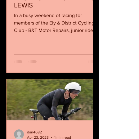
LEWIS
In a busy weekend of racing for
members of the Ely & District Cycling
Club - B&T Motor Repairs, junior rider
Tom Lewis stole the...
dan4682
Apr 23, 2023
1 min read