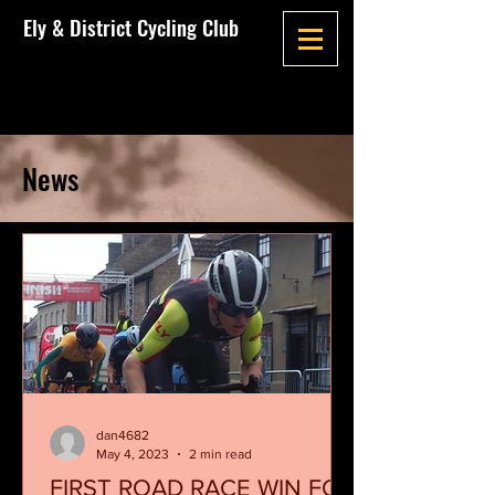
Ely & District Cycling Club
News
dan4682
May 4, 2023
2 min read
FIRST ROAD RACE WIN FOR