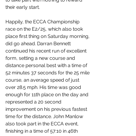
their early start.
Happily, the ECCA Championship 
race on the E2/25, which also took 
place first thing on Saturday morning, 
did go ahead. Darran Bennett 
continued his recent run of excellent 
form, setting a new course and 
distance personal best with a time of 
52 minutes 37 seconds for the 25 mile 
course, an average speed of just 
over 28.5 mph. His time was good 
enough for 11th place on the day and 
represented a 20 second 
improvement on his previous fastest 
time for the distance. John Manlow 
also took part in the ECCA event, 
finishing in a time of 57:10 in 46th 