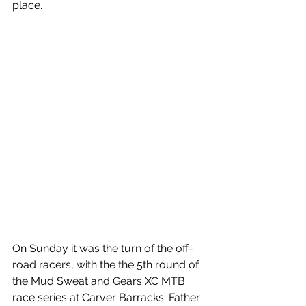
place.
On Sunday it was the turn of the off-
road racers, with the the 5th round of 
the Mud Sweat and Gears XC MTB 
race series at Carver Barracks. Father 