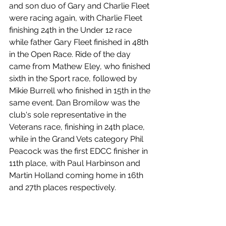
and son duo of Gary and Charlie Fleet 
were racing again, with Charlie Fleet 
finishing 24th in the Under 12 race 
while father Gary Fleet finished in 48th 
in the Open Race. Ride of the day 
came from Mathew Eley, who finished 
sixth in the Sport race, followed by 
Mikie Burrell who finished in 15th in the 
same event. Dan Bromilow was the 
club's sole representative in the 
Veterans race, finishing in 24th place, 
while in the Grand Vets category Phil 
Peacock was the first EDCC finisher in 
11th place, with Paul Harbinson and 
Martin Holland coming home in 16th 
and 27th places respectively.