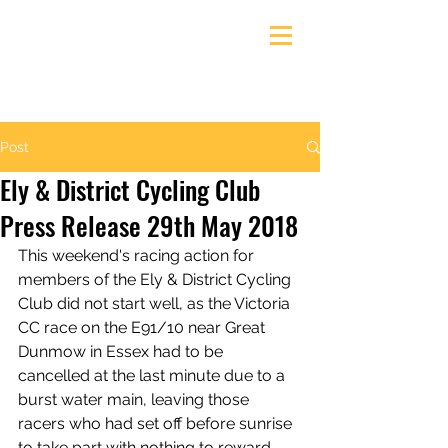
Ely & District Cycling Club
Post
Ely & District Cycling Club
Press Release 29th May 2018
This weekend's racing action for 
members of the Ely & District Cycling 
Club did not start well, as the Victoria 
CC race on the E91/10 near Great 
Dunmow in Essex had to be 
cancelled at the last minute due to a 
burst water main, leaving those 
racers who had set off before sunrise 
to take part with nothing to reward 