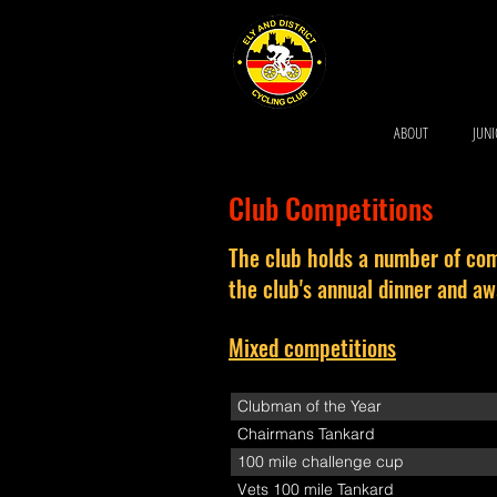
ABOUT
JUN
Club Competitions
The club holds a number of com
the club's annual dinner and a
Mixed competitions
Clubman of the Year
Chairmans Tankard
100 mile challenge cup
Vets 100 mile Tankard