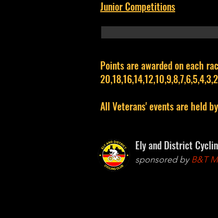
Junior Competitions
Points are awarded on each rac
20,18,16,14,12,10,9,8,7,6,5,4,3,2,
All Veterans' events are held b
Ely and District Cycli
sponsored by
B&T Mo