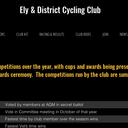
Ely & District Cycling Club
IORS
CLUB KIT
RACING & RESULTS
CLUB RIDES
JOIN
NEWS
petitions over the year, with cups and awards being prese
wards ceremony. The competitions run by the club are su
Voted by members at AGM in secret ballot
Vote in Committee meeting in October of that year.
Fastest time by club member over the season wins
Fastest Vet’s time wins