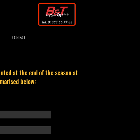
CONTACT
nted at the end of the season at
mmarised below: