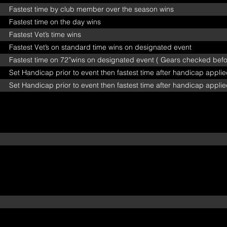
Fastest time by club member over the season wins
Fastest time on the day wins
Fastest Vet’s time wins
Fastest Vet’s on standard time wins on designated event
Fastest time on 72”wins on designated event ( Gears checked befor
Set Handicap prior to event then fastest time after handicap appli
Set Handicap prior to event then fastest time after handicap appli