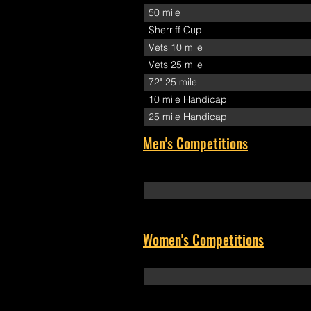
50 mile
Sherriff Cup
Vets 10 mile
Vets 25 mile
72" 25 mile
10 mile Handicap
25 mile Handicap
Men's Competitions
Women's Competitions