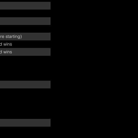
e starting)
ed wins
ed wins