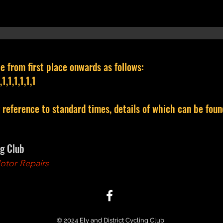
e from first place onwards as follows:
1,1,1,1,1,1
y reference to standard times, details of which can be fo
ng Club
tor Repairs
© 2024 Ely and District Cycling Club