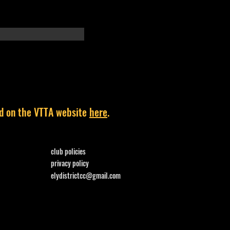
und on the VTTA website
here
.
club policies
privacy policy
elydistrictcc@gmail.com