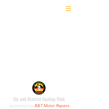
Ely & District Cycling Club
Ely and District Cycling Club
sponsored by
B&T Motor Repairs