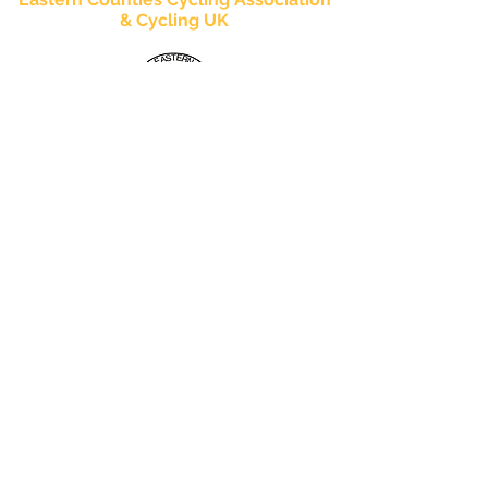
& Cycling UK