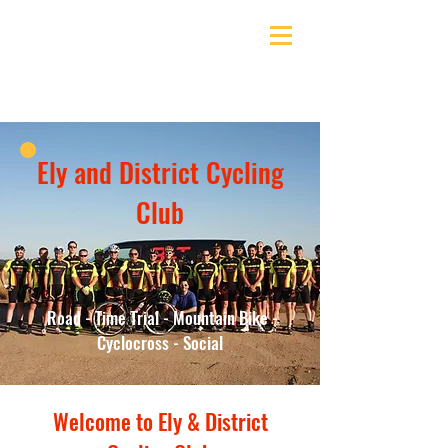
Ely & District Cycling Club
Ely and District Cycling
Club
Road - Time Trial - Mountain Bike -
Cyclocross - Social
Welcome to Ely & District