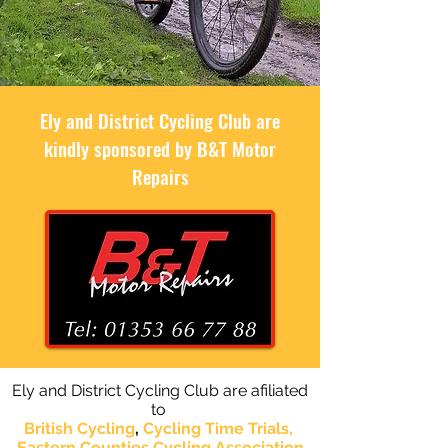
Ely and District Cycling Club are
kindly sponsored by B&T Motor
Repairs
Ely and District Cycling Club are afiliated
to
British Cycling
,
Cycling Time Trials,
Eastern Counties Cycling
Association