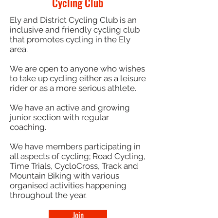
Cycling Club
Ely and District Cycling Club is an
inclusive and friendly cycling club
that promotes cycling in the Ely
area.
We are open to anyone who wishes
to take up cycling either as a leisure
rider or as a more serious athlete.
We have an active and growing
junior section with regular
coaching.
We have members participating in
all aspects of cycling; Road Cycling,
Time Trials, CycloCross, Track and
Mountain Biking with various
organised activities happening
throughout the year.
Join